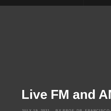
Live FM and AM
JULY 19, 2021
BY
PROF. DR. FRANCISCO