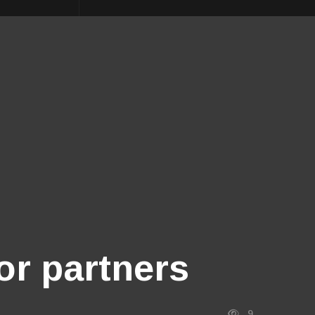
or partners
9