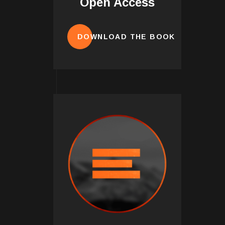
Open Access
DOWNLOAD THE BOOK