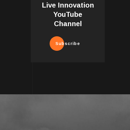
Live Innovation
YouTube
Channel
Subscribe