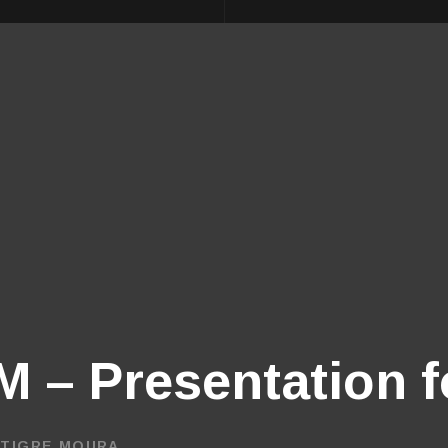
 – Presentation f
 TIGRE MOURA