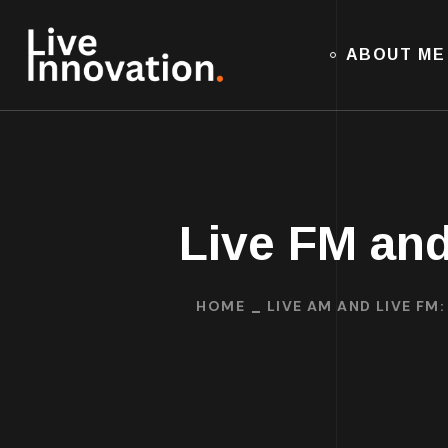
ABOUT ME
Live FM and
HOME
LIVE AM AND LIVE FM