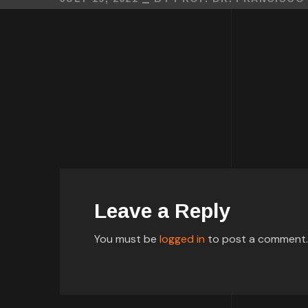
Leave a Reply
You must be
logged in
to post a comment.