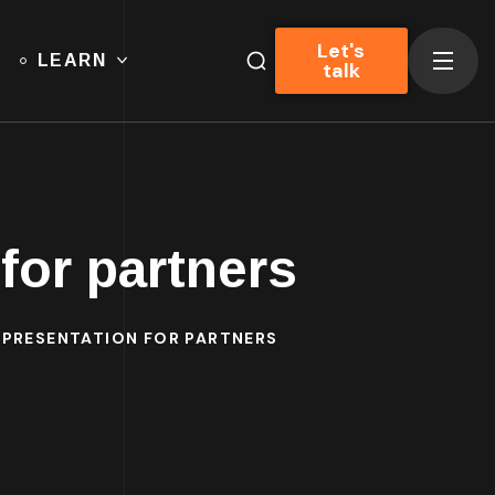
Let's
LEARN
talk
for partners
– PRESENTATION FOR PARTNERS