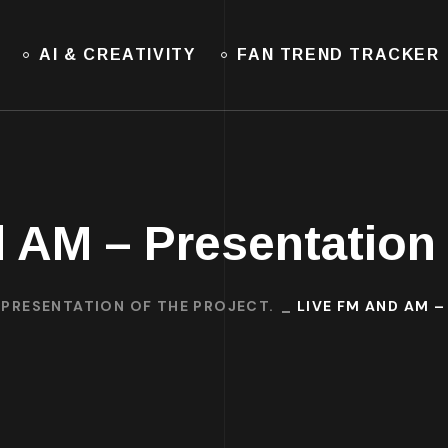
AI & CREATIVITY
FAN TREND TRACKER
 AM – Presentation 
: PRESENTATION OF THE PROJECT.
LIVE FM AND AM 