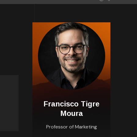
Francisco Tigre
Moura
Professor of Marketing