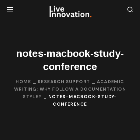
notes-macbook-study-
conference
HOME
RESEARCH SUPPORT
ACADEMIC
WRITING: WHY FOLLOW A DOCUMENTATION
STYLE?
NOTES-MACBOOK-STUDY-
CONFERENCE