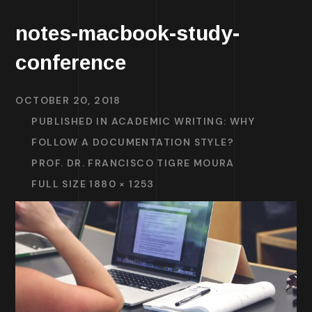
notes-macbook-study-
conference
OCTOBER 20, 2018
PUBLISHED IN
ACADEMIC WRITING: WHY
FOLLOW A DOCUMENTATION STYLE?
PROF. DR. FRANCISCO TIGRE MOURA
FULL SIZE 1880 × 1253