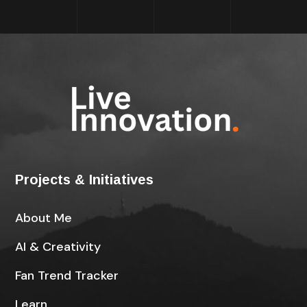
Projects & Initiatives
About Me
AI & Creativity
Fan Trend Tracker
Learn