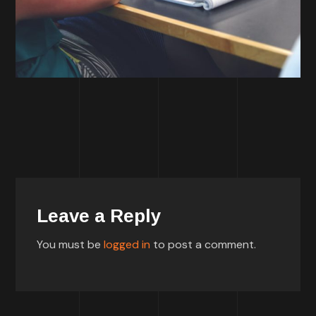
Leave a Reply
You must be
logged in
to post a comment.