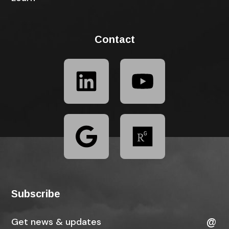
Contact
Subscribe