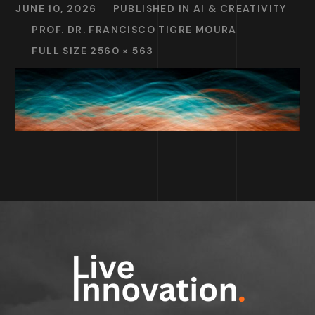
JUNE 10, 2026
PUBLISHED IN
AI & CREATIVITY
PROF. DR. FRANCISCO TIGRE MOURA
FULL SIZE 2560 × 563