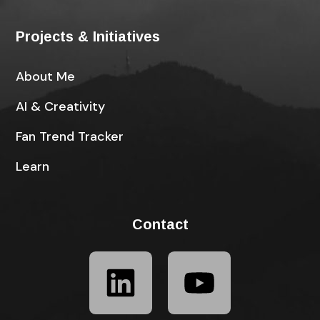
Projects & Initiatives
About Me
AI & Creativity
Fan Trend Tracker
Learn
Contact