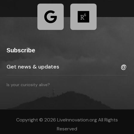
Subscribe
Is your curiosity alive?
Copyright © 2026 LiveInnovation.org All Rights
Reserved