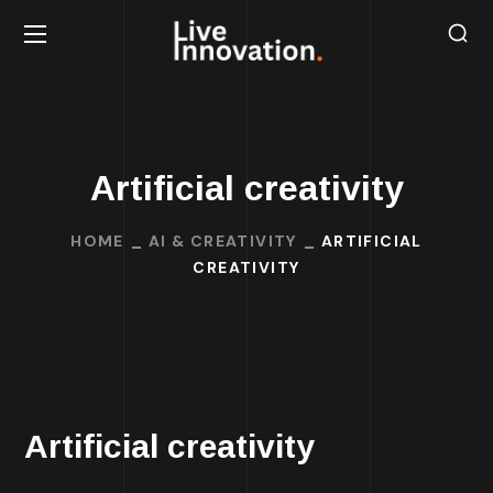
Artificial creativity
HOME
AI & CREATIVITY
ARTIFICIAL
CREATIVITY
Artificial creativity