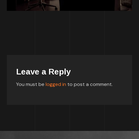
Leave a Reply
You must be
logged in
to post a comment.