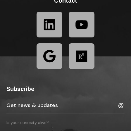
Contact
Subscribe
Is your curiosity alive?