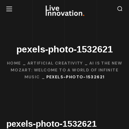
pexels-photo-1532621
HOME
ARTIFICIAL CREATIVITY
AI IS THE NEW
MOZART: WELCOME TO A WORLD OF INFINITE
MUSIC
PEXELS-PHOTO-1532621
pexels-photo-1532621