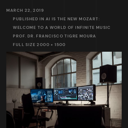
MARCH 22, 2019
PUBLISHED IN
AI IS THE NEW MOZART:
WELCOME TO A WORLD OF INFINITE MUSIC
PROF. DR. FRANCISCO TIGRE MOURA
FULL SIZE 2000 × 1500