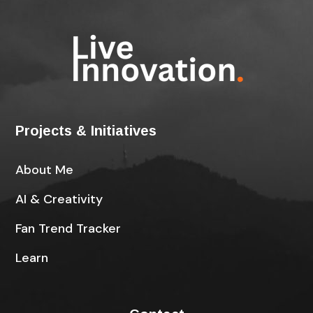
Projects & Initiatives
About Me
AI & Creativity
Fan Trend Tracker
Learn