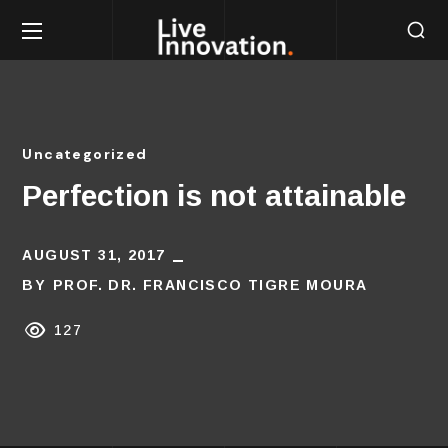
Uncategorized
Perfection is not attainable
AUGUST 31, 2017
BY
PROF. DR. FRANCISCO TIGRE MOURA
127