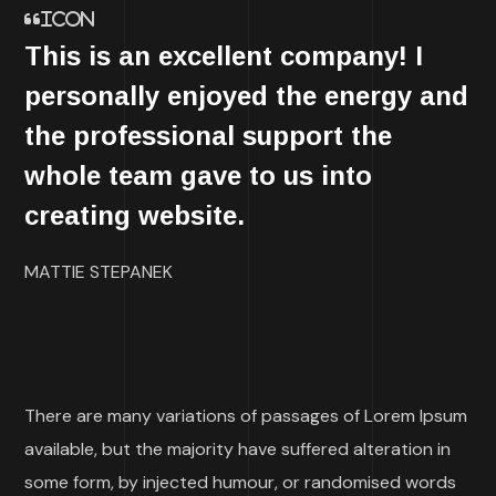
icon
This is an excellent company! I
personally enjoyed the energy and
the professional support the
whole team gave to us into
creating website.
MATTIE STEPANEK
There are many variations of passages of Lorem Ipsum
available, but the majority have suffered alteration in
some form, by injected humour, or randomised words