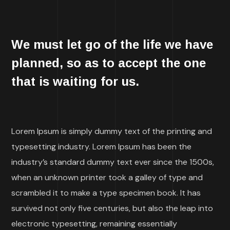
We must let go of the life we have
planned, so as to accept the one
that is waiting for us.
Lorem Ipsum is simply dummy text of the printing and
typesetting industry. Lorem Ipsum has been the
industry’s standard dummy text ever since the 1500s,
when an unknown printer took a galley of type and
scrambled it to make a type specimen book. It has
survived not only five centuries, but also the leap into
electronic typesetting, remaining essentially