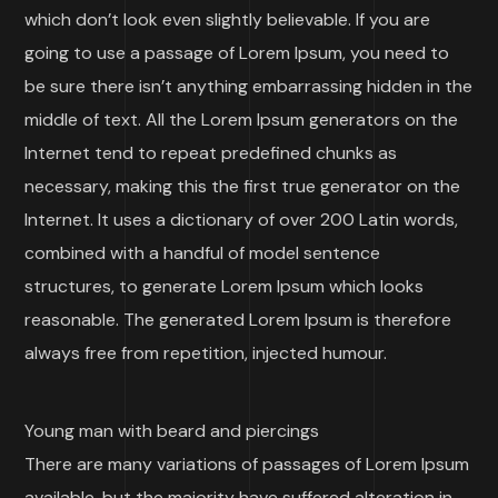
which don’t look even slightly believable. If you are
going to use a passage of Lorem Ipsum, you need to
be sure there isn’t anything embarrassing hidden in the
middle of text. All the Lorem Ipsum generators on the
Internet tend to repeat predefined chunks as
necessary, making this the first true generator on the
Internet. It uses a dictionary of over 200 Latin words,
combined with a handful of model sentence
structures, to generate Lorem Ipsum which looks
reasonable. The generated Lorem Ipsum is therefore
always free from repetition, injected humour.
Young man with beard and piercings
There are many variations of passages of Lorem Ipsum
available, but the majority have suffered alteration in