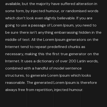
available, but the majority have suffered alteration in
some form, by injected humour, or randomised words
which don’t look even slightly believable. If you are
going to use a passage of Lorem Ipsum, you need to
be sure there isn’t anything embarrassing hidden in the
middle of text. All the Lorem Ipsum generators on the
Internet tend to repeat predefined chunks as
necessary, making this the first true generator on the
Internet. It uses a dictionary of over 200 Latin words,
combined with a handful of model sentence
structures, to generate Lorem Ipsum which looks
reasonable. The generated Lorem Ipsum is therefore
always free from repetition, injected humour.