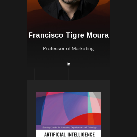
Francisco Tigre Moura
Professor of Marketing