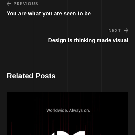
PREVIOUS
You are what you are seen to be
NEXT
Design is thinking made visual
Related Posts