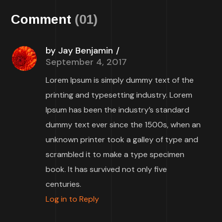
Comment
(01)
by Jay Benjamin
September 4, 2017
Lorem Ipsum is simply dummy text of the
printing and typesetting industry. Lorem
Ipsum has been the industry’s standard
dummy text ever since the 1500s, when an
unknown printer took a galley of type and
scrambled it to make a type specimen
book. It has survived not only five
centuries.
Log in to Reply