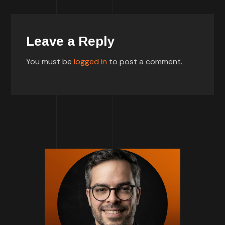
Leave a Reply
You must be
logged in
to post a comment.