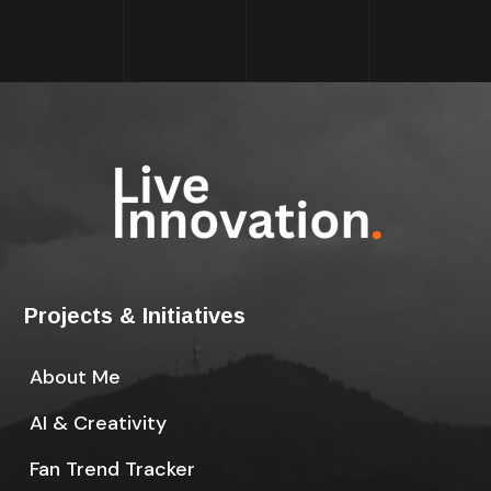
Projects & Initiatives
About Me
AI & Creativity
Fan Trend Tracker