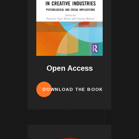
Open Access
DOWNLOAD THE BOOK