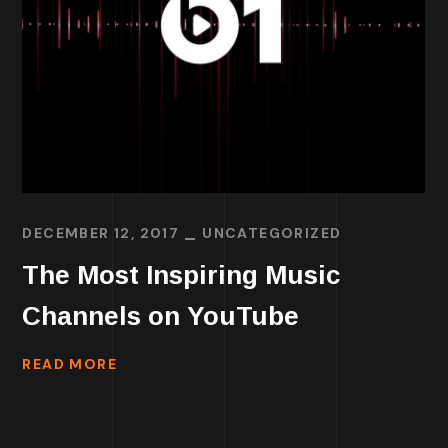
DECEMBER 12, 2017
UNCATEGORIZED
The Most Inspiring Music
Channels on YouTube
READ MORE