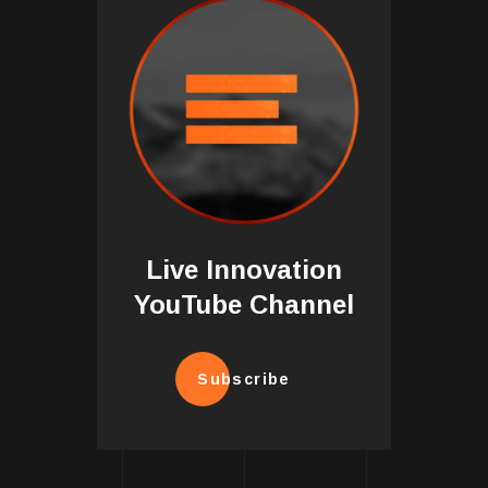
Live Innovation
YouTube Channel
Subscribe