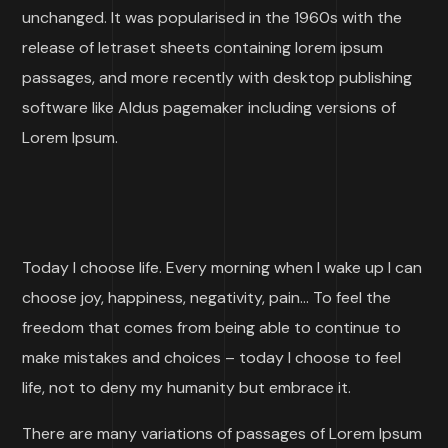
unchanged. It was popularised in the 1960s with the
release of letraset sheets containing lorem ipsum
passages, and more recently with desktop publishing
software like Aldus pagemaker including versions of
Lorem Ipsum.
Today I choose life. Every morning when I wake up I can
choose joy, happiness, negativity, pain… To feel the
freedom that comes from being able to continue to
make mistakes and choices – today I choose to feel
life, not to deny my humanity but embrace it.
There are many variations of passages of Lorem Ipsum