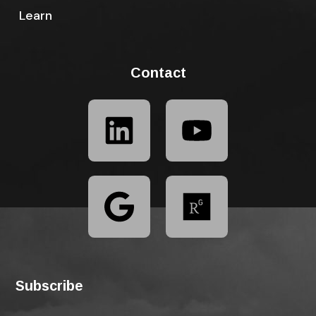
Learn
Contact
Subscribe