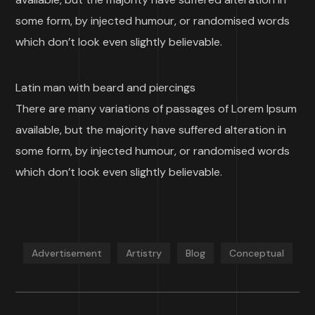
some form, by injected humour, or randomised words
which don’t look even slightly believable.
Latin man with beard and piercings
There are many variations of passages of Lorem Ipsum
available, but the majority have suffered alteration in
some form, by injected humour, or randomised words
which don’t look even slightly believable.
Advertisement
Artistry
Blog
Conceptual