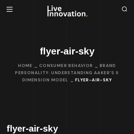
flyer-air-sky
HOME
CONSUMER BEHAVIOR
BRAND
PERSONALITY: UNDERSTANDING AAKER'S 5
DIMENSION MODEL
FLYER-AIR-SKY
flyer-air-sky