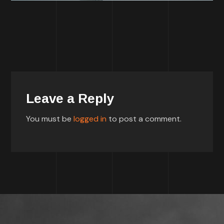
Leave a Reply
You must be
logged in
to post a comment.