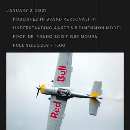
JANUARY 2, 2021
PUBLISHED IN
BRAND PERSONALITY:
UNDERSTANDING AAKER’S 5 DIMENSION MODEL
PROF. DR. FRANCISCO TIGRE MOURA
FULL SIZE 2256 × 1500