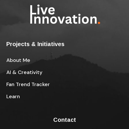
Projects & Initiatives
About Me
AI & Creativity
Fan Trend Tracker
Learn
Contact