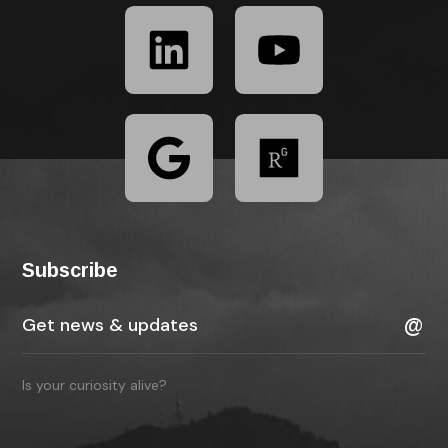
Subscribe
Is your curiosity alive?