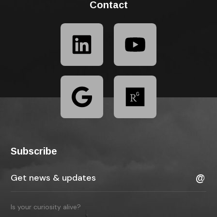
Contact
Subscribe
Is your curiosity alive?