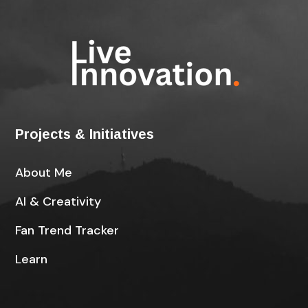
Projects & Initiatives
About Me
AI & Creativity
Fan Trend Tracker
Learn