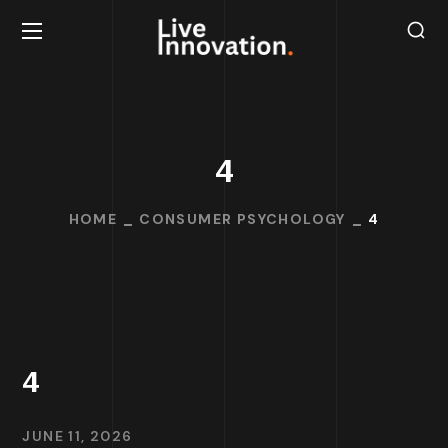
4
HOME
CONSUMER PSYCHOLOGY
4
4
JUNE 11, 2026