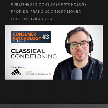
PUBLISHED IN
CONSUMER PSYCHOLOGY
PROF. DR. FRANCISCO TIGRE MOURA
FULL SIZE 1280 × 720