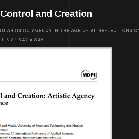
Control and Creation
NG ARTISTIC AGENCY IN THE AGE OF AI: REFLECTIONS 
LL SIZE 842 × 846