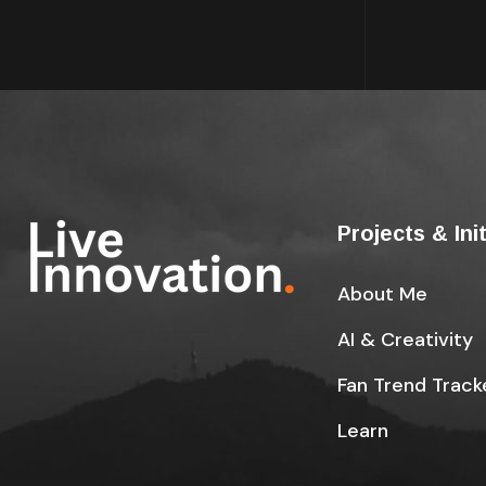
Projects & Ini
About Me
AI & Creativity
Fan Trend Track
Learn