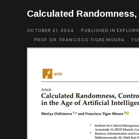
Calculated Randomness, 
OCTOBER 21, 2024
PUBLISHED IN
EXPLORI
PROF. DR. FRANCISCO TIGRE MOURA
FU