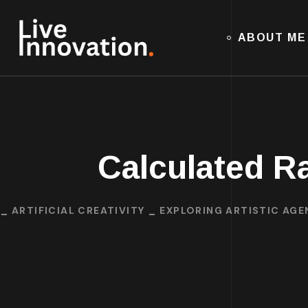
ABOUT ME
Calculated R
ARTIFICIAL CREATIVITY
EXPLORING ARTISTIC AGEN