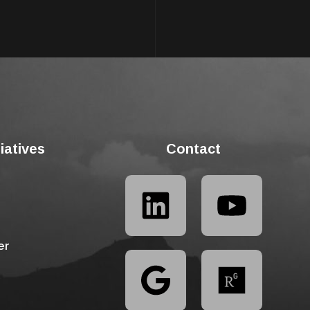
tiatives
Contact
er