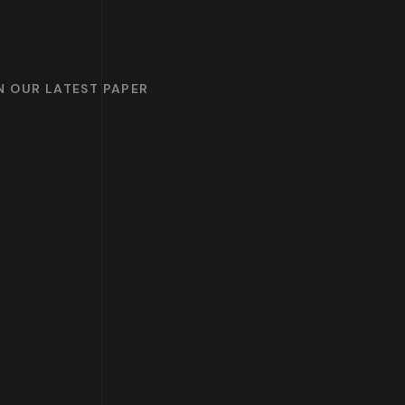
ON OUR LATEST PAPER