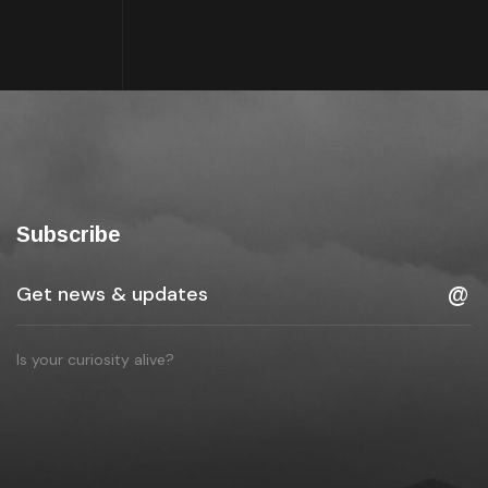
Subscribe
Is your curiosity alive?