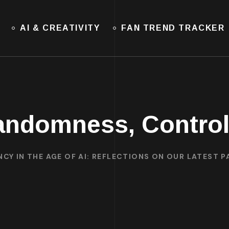
AI & CREATIVITY
FAN TREND TRACKER
andomness, Control
CY IN THE AGE OF AI: REFLECTIONS ON OUR LATEST P