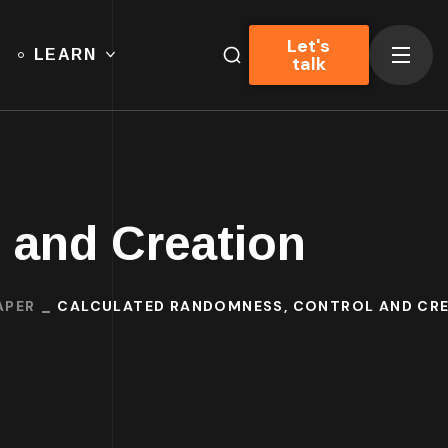
Let's
LEARN
talk
 and Creation
APER
CALCULATED RANDOMNESS, CONTROL AND CR