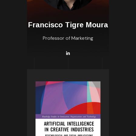
Francisco Tigre Moura
Professor of Marketing