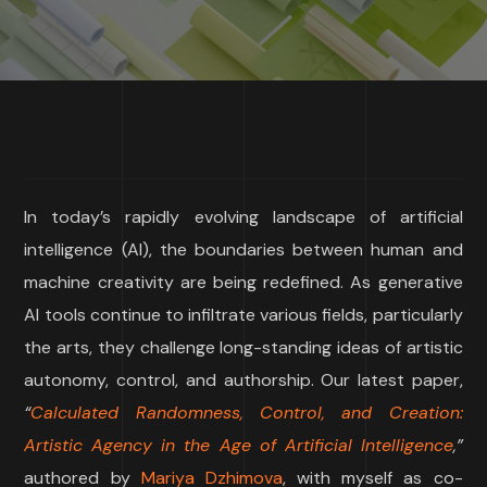
In today’s rapidly evolving landscape of artificial
intelligence (AI), the boundaries between human and
machine creativity are being redefined. As generative
AI tools continue to infiltrate various fields, particularly
the arts, they challenge long-standing ideas of artistic
autonomy, control, and authorship. Our latest paper,
“
Calculated Randomness, Control, and Creation:
Artistic Agency in the Age of Artificial Intelligence
,”
authored by
Mariya Dzhimova
, with myself as co-