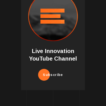
Live Innovation
YouTube Channel
Subscribe