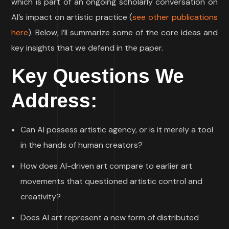
which is part of an ongoing scholarly conversation on
AI’s impact on artistic practice (
see other publications
here
). Below, I’ll summarize some of the core ideas and
key insights that we defend in the paper.
Key Questions We
Address:
Can AI possess artistic agency, or is it merely a tool
in the hands of human creators?
How does AI-driven art compare to earlier art
movements that questioned artistic control and
creativity?
Does AI art represent a new form of distributed