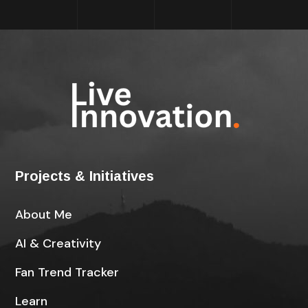
Projects & Initiatives
About Me
AI & Creativity
Fan Trend Tracker
Learn