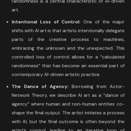
randomness is a central characteristic of AI-driven
art.
Intentional Loss of Control:
One of the major
shifts with AI art is that artists intentionally delegate
parts of the creative process to machines,
embracing the unknown and the unexpected. This
controlled loss of control allows for a “calculated
randomness” that has become an essential part of
contemporary AI-driven artistic practice.
The Dance of Agency:
Borrowing from Actor-
Network Theory, we describe AI art as a “dance of
agency” where human and non-human entities co-
shape the final output. The artist initiates a process
with AI, but the final outcome is often beyond the
artist’s control, leading to an iterative loop of