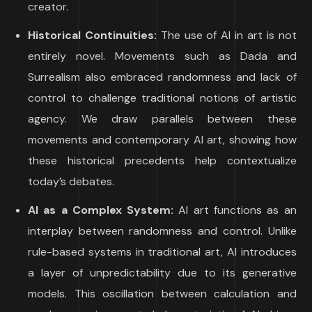
creator.
Historical Continuities:
The use of AI in art is not
entirely novel. Movements such as Dada and
Surrealism also embraced randomness and lack of
control to challenge traditional notions of artistic
agency. We draw parallels between these
movements and contemporary AI art, showing how
these historical precedents help contextualize
today’s debates.
AI as a Complex System:
AI art functions as an
interplay between randomness and control. Unlike
rule-based systems in traditional art, AI introduces
a layer of unpredictability due to its generative
models. This oscillation between calculation and