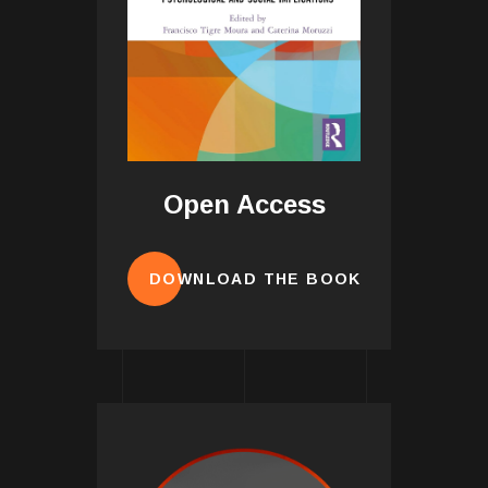
Open Access
DOWNLOAD THE BOOK