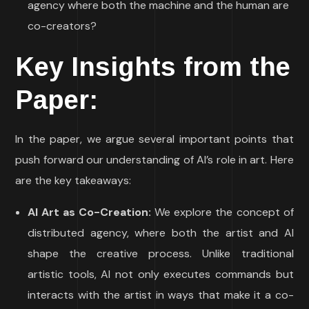
agency where both the machine and the human are
co-creators?
Key Insights from the
Paper:
In the paper, we argue several important points that
push forward our understanding of AI’s role in art. Here
are the key takeaways:
AI Art as Co-Creation:
We explore the concept of
distributed agency, where both the artist and AI
shape the creative process. Unlike traditional
artistic tools, AI not only executes commands but
interacts with the artist in ways that make it a co-