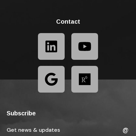
Contact
Subscribe