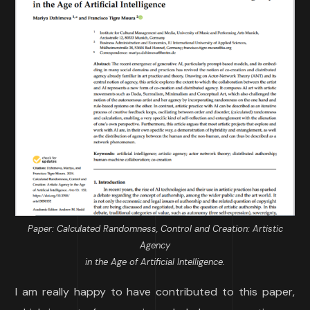
Paper: Calculated Randomness, Control and Creation: Artistic
Agency
in the Age of Artificial Intelligence.
I am really happy to have contributed to this paper,