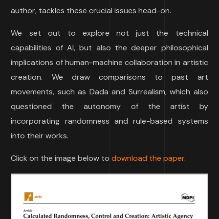
author, tackles these crucial issues head-on.
We set out to explore not just the technical
capabilities of AI, but also the deeper philosophical
implications of human-machine collaboration in artistic
creation. We draw comparisons to past art
movements, such as Dada and Surrealism, which also
questioned the autonomy of the artist by
incorporating randomness and rule-based systems
into their works.
Click on the image below to
download the paper
.