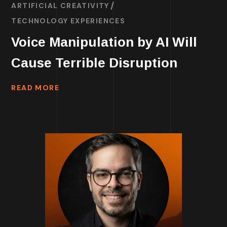
ARTIFICIAL CREATIVITY
TECHNOLOGY EXPERIENCES
Voice Manipulation by AI Will
Cause Terrible Disruption
READ MORE