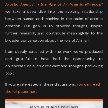
Artistic Agency in the Age of Artificial Intelligence
,”
we take a deep dive into the evolving relationship
between human and machine in the realm of artistic
creation. Our goal is to provoke thought, inspire
further research, and contribute meaningfully to the
broader conversation about the role of AI in art.
I am deeply satisfied with the work we’ve produced
and grateful to have had the opportunity to
collaborate on such a relevant and thought-provoking
topic.
If you’re interested in these discussions,
you can read
the full paper here
.