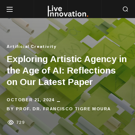
Artificial Creativity
Exploring Artistic Agency in
the Age of AI: Reflections
on Our Latest Paper
OCTOBER 21, 2024
BY
PROF. DR. FRANCISCO TIGRE MOURA
729