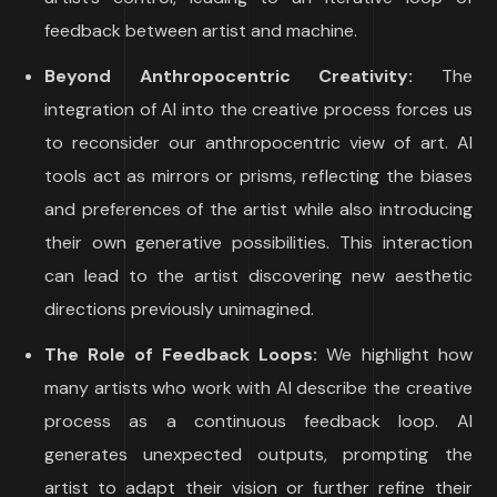
feedback between artist and machine.
Beyond Anthropocentric Creativity:
The
integration of AI into the creative process forces us
to reconsider our anthropocentric view of art. AI
tools act as mirrors or prisms, reflecting the biases
and preferences of the artist while also introducing
their own generative possibilities. This interaction
can lead to the artist discovering new aesthetic
directions previously unimagined.
The Role of Feedback Loops:
We highlight how
many artists who work with AI describe the creative
process as a continuous feedback loop. AI
generates unexpected outputs, prompting the
artist to adapt their vision or further refine their