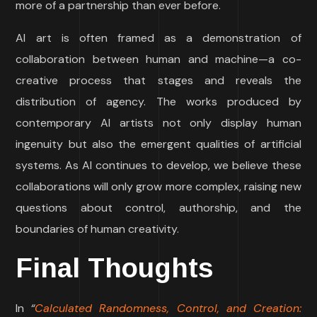
more of a partnership than ever before.
AI art is often framed as a demonstration of
collaboration between human and machine—a co-
creative process that stages and reveals the
distribution of agency. The works produced by
contemporary AI artists not only display human
ingenuity but also the emergent qualities of artificial
systems. As AI continues to develop, we believe these
collaborations will only grow more complex, raising new
questions about control, authorship, and the
boundaries of human creativity.
Final Thoughts
In
“
Calculated Randomness, Control, and Creation: