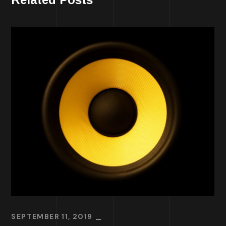
SEPTEMBER 11, 2019