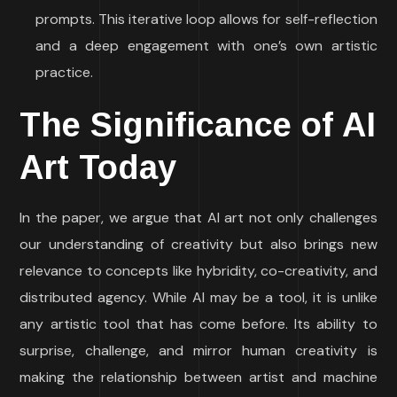
prompts. This iterative loop allows for self-reflection
and a deep engagement with one’s own artistic
practice.
The Significance of AI
Art Today
In the paper, we argue that AI art not only challenges
our understanding of creativity but also brings new
relevance to concepts like hybridity, co-creativity, and
distributed agency. While AI may be a tool, it is unlike
any artistic tool that has come before. Its ability to
surprise, challenge, and mirror human creativity is
making the relationship between artist and machine