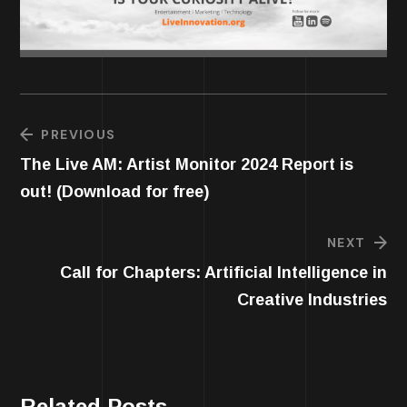
PREVIOUS
The Live AM: Artist Monitor 2024 Report is
out! (Download for free)
NEXT
Call for Chapters: Artificial Intelligence in
Creative Industries
Related Posts