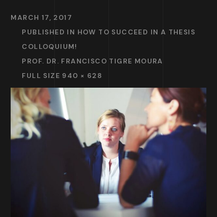
MARCH 17, 2017
PUBLISHED IN
HOW TO SUCCEED IN A THESIS
COLLOQUIUM!
PROF. DR. FRANCISCO TIGRE MOURA
FULL SIZE 940 × 628