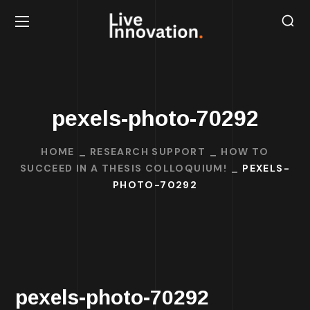
pexels-photo-70292
HOME
RESEARCH SUPPORT
HOW TO
SUCCEED IN A THESIS COLLOQUIUM!
PEXELS-
PHOTO-70292
pexels-photo-70292