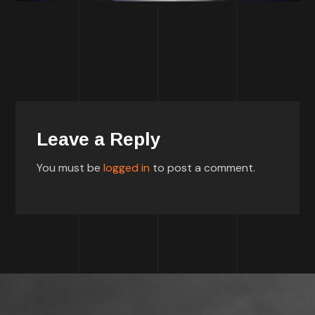
Leave a Reply
You must be
logged in
to post a comment.