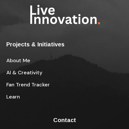
Projects & Initiatives
About Me
AI & Creativity
Fan Trend Tracker
Learn
Contact