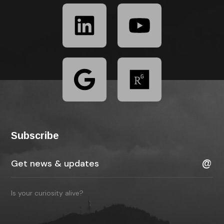
Subscribe
Is your curiosity alive?