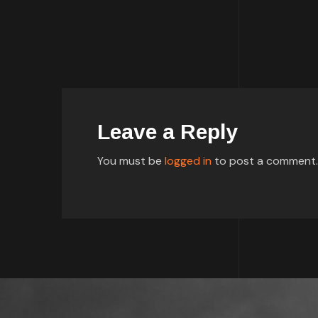
Leave a Reply
You must be
logged in
to post a comment.