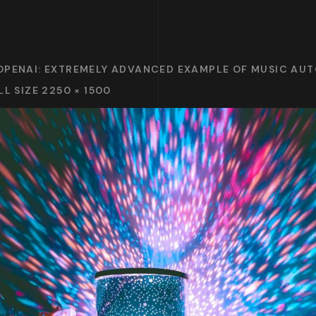
OPENAI: EXTREMELY ADVANCED EXAMPLE OF MUSIC AU
LL SIZE 2250 × 1500