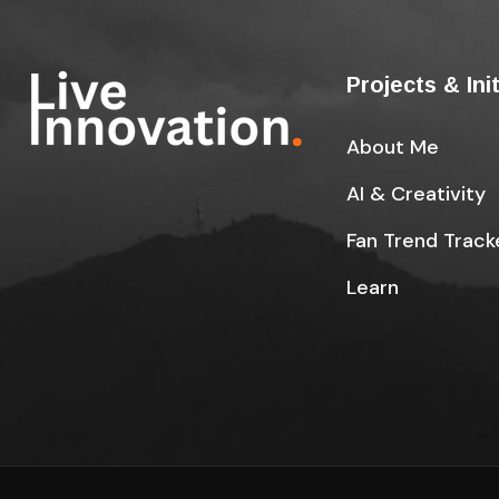
Projects & Ini
About Me
AI & Creativity
Fan Trend Track
Learn