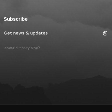
Subscribe
Is your curiosity alive?