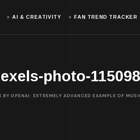
AI & CREATIVITY
FAN TREND TRACKER
exels-photo-11509
X BY OPENAI: EXTREMELY ADVANCED EXAMPLE OF MUS