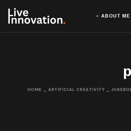
ABOUT ME
p
HOME
ARTIFICIAL CREATIVITY
JUKEBO