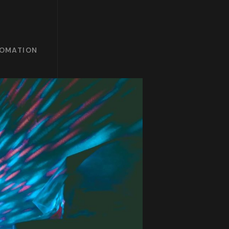
TOMATION