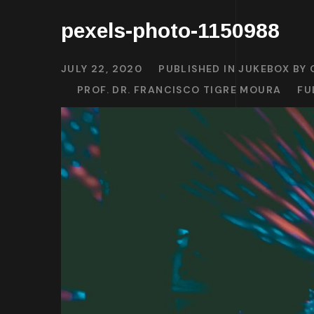
pexels-photo-1150988
JULY 22, 2020
PUBLISHED IN
JUKEBOX BY 
PROF. DR. FRANCISCO TIGRE MOURA
FU