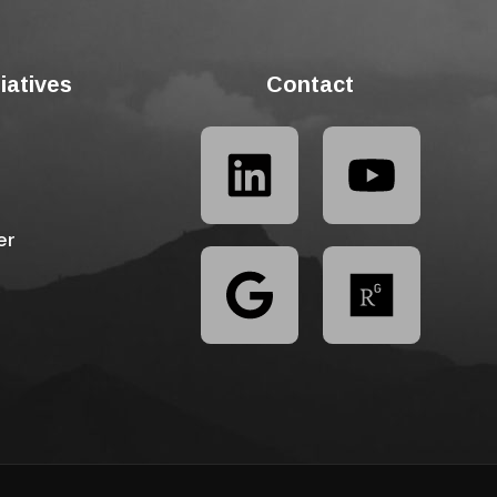
tiatives
Contact
er