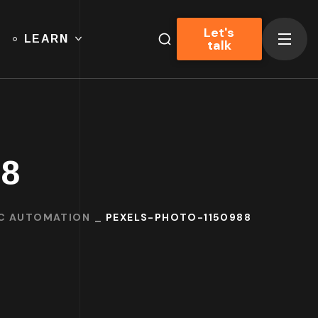
Let's
LEARN
talk
88
IC AUTOMATION
PEXELS-PHOTO-1150988