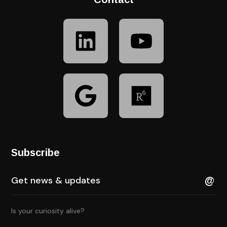
Subscribe
Is your curiosity alive?