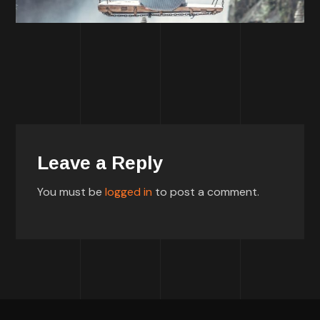
Leave a Reply
You must be
logged in
to post a comment.