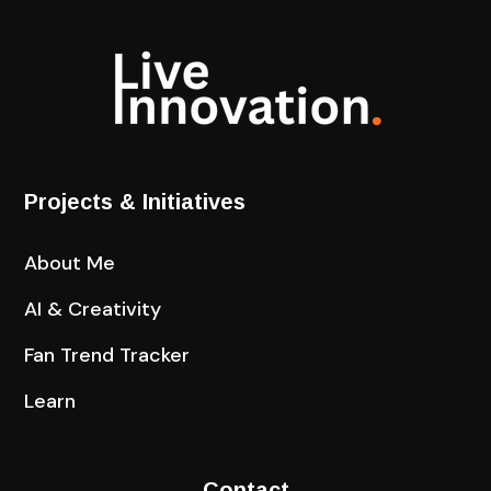
Projects & Initiatives
About Me
AI & Creativity
Fan Trend Tracker
Learn
Contact