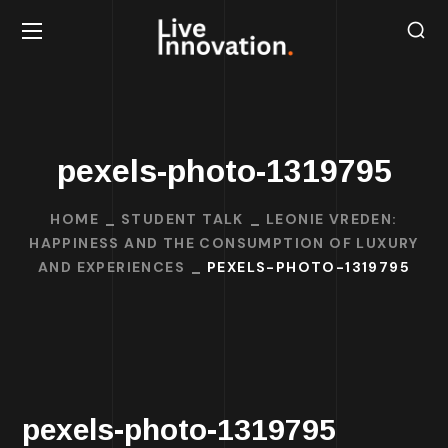
pexels-photo-1319795
HOME
STUDENT TALK
LEONIE VREDEN:
HAPPINESS AND THE CONSUMPTION OF LUXURY
AND EXPERIENCES
PEXELS-PHOTO-1319795
pexels-photo-1319795