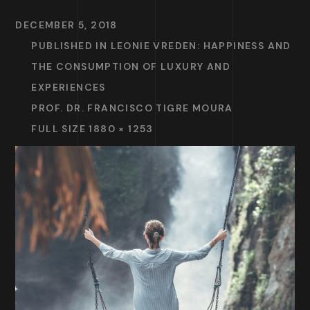
DECEMBER 5, 2018
PUBLISHED IN
LEONIE VREDEN: HAPPINESS AND
THE CONSUMPTION OF LUXURY AND
EXPERIENCES
PROF. DR. FRANCISCO TIGRE MOURA
FULL SIZE 1880 × 1253