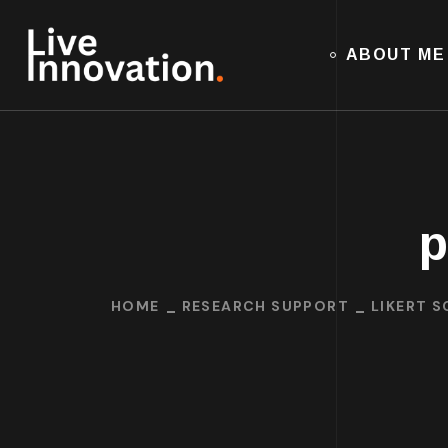
ABOUT ME
p
HOME
RESEARCH SUPPORT
LIKERT S