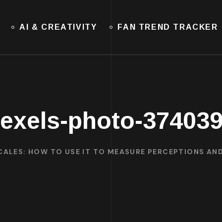
AI & CREATIVITY
FAN TREND TRACKER
exels-photo-37403
CALES: HOW TO USE IT TO MEASURE PERCEPTIONS AN