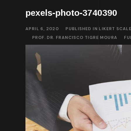
pexels-photo-3740390
APRIL 6, 2020
PUBLISHED IN
LIKERT SCAL
PROF. DR. FRANCISCO TIGRE MOURA
FU