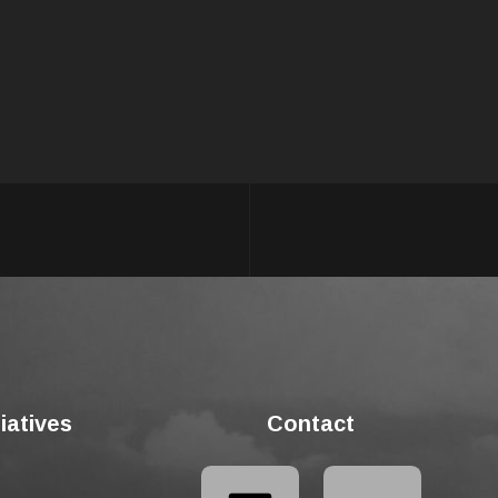
tiatives
Contact