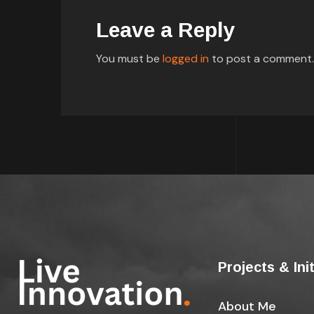
Leave a Reply
You must be
logged in
to post a comment.
Projects & Ini
About Me