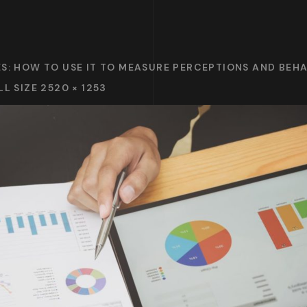
ES: HOW TO USE IT TO MEASURE PERCEPTIONS AND BEH
LL SIZE 2520 × 1253