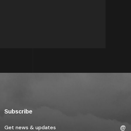
Subscribe