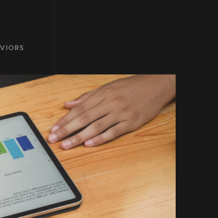
AVIORS