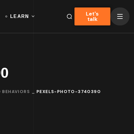
Let's
LEARN
talk
90
D BEHAVIORS
PEXELS-PHOTO-3740390