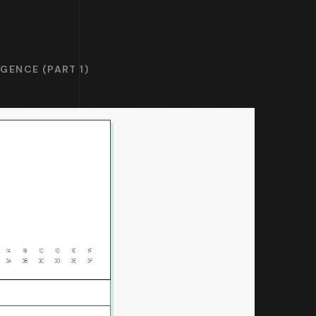
GENCE (PART 1)