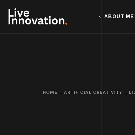
ABOUT ME
HOME
ARTIFICIAL CREATIVITY
LI