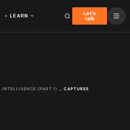
Let's
LEARN
talk
 INTELLIGENCE (PART 1)
CAPTURE5