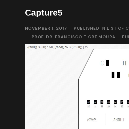
Capture5
NOVEMBER 1, 2017
PUBLISHED IN
LIST OF 
PROF. DR. FRANCISCO TIGRE MOURA
FU