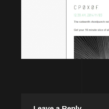
Leave a Reply