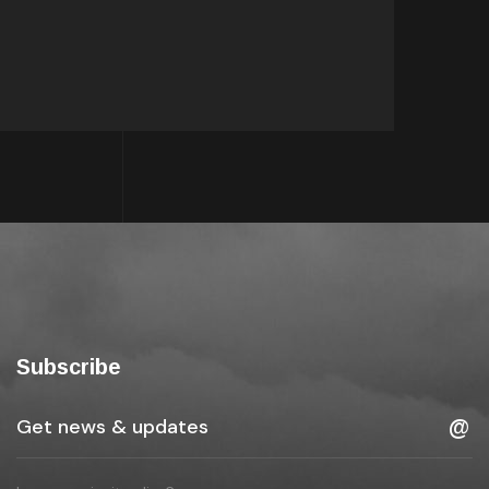
Subscribe