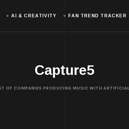
AI & CREATIVITY
FAN TREND TRACKER
Capture5
ST OF COMPANIES PRODUCING MUSIC WITH ARTIFICIAL