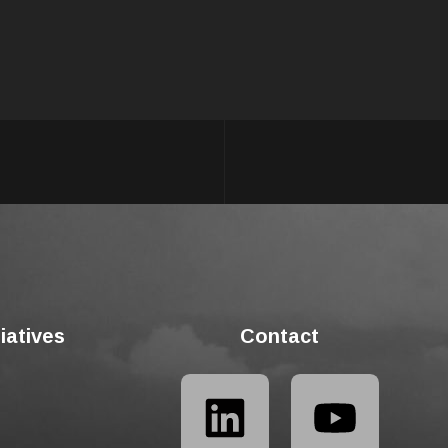
tiatives
Contact