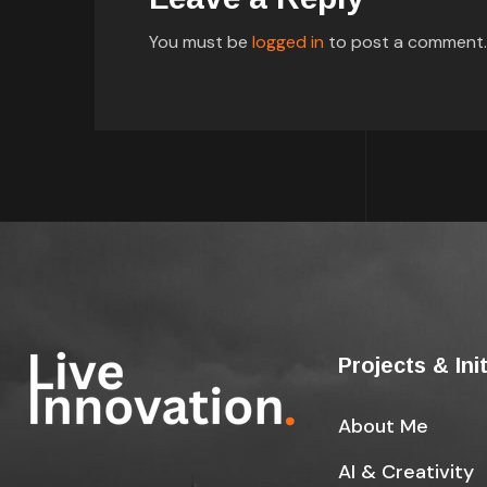
You must be
logged in
to post a comment.
Projects & Ini
About Me
AI & Creativity