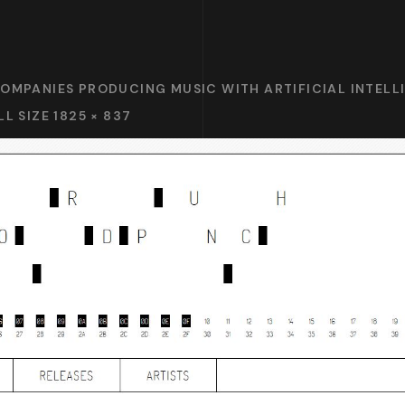
COMPANIES PRODUCING MUSIC WITH ARTIFICIAL INTELLI
LL SIZE 1825 × 837