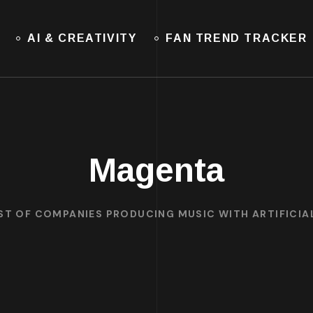
AI & CREATIVITY
FAN TREND TRACKER
Magenta
IST OF COMPANIES PRODUCING MUSIC WITH ARTIFICIAL