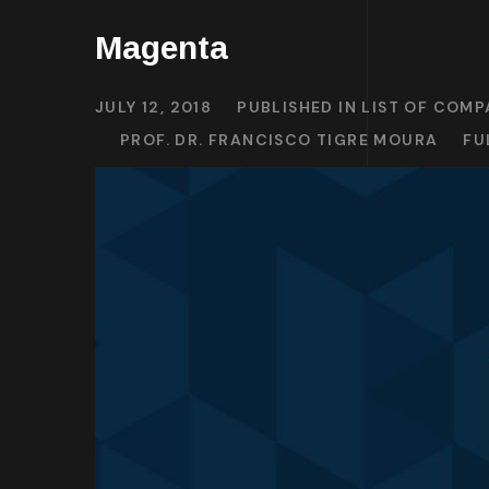
Magenta
JULY 12, 2018
PUBLISHED IN
LIST OF COMP
PROF. DR. FRANCISCO TIGRE MOURA
FU