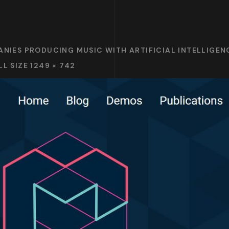
ANIES PRODUCING MUSIC WITH ARTIFICIAL INTELLIGENC
LL SIZE 1249 × 742