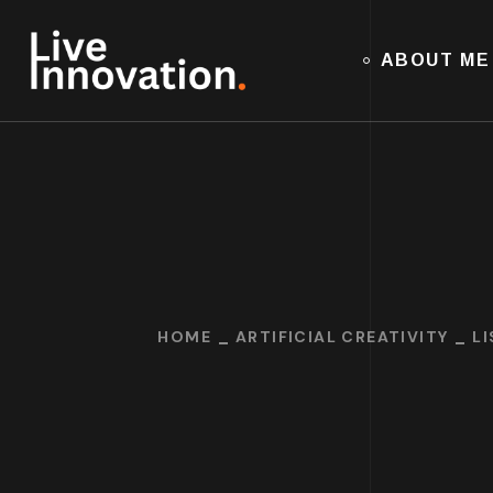
ABOUT ME
HOME
ARTIFICIAL CREATIVITY
L