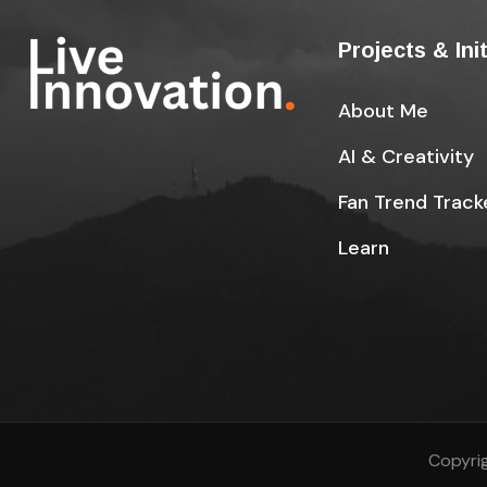
Projects & Ini
About Me
AI & Creativity
Fan Trend Track
Learn
Copyrig