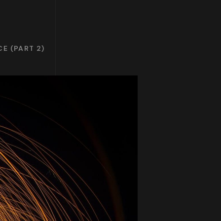
E (PART 2)