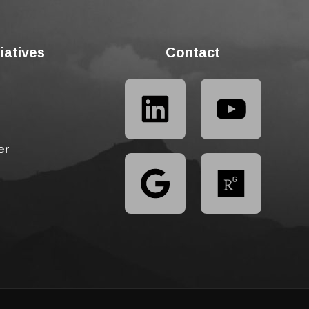
tiatives
Contact
er