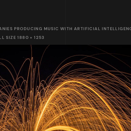
ANIES PRODUCING MUSIC WITH ARTIFICIAL INTELLIGENC
LL SIZE 1880 × 1253