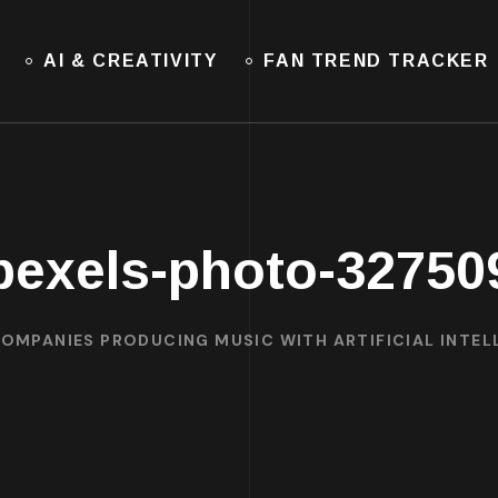
AI & CREATIVITY
FAN TREND TRACKER
pexels-photo-32750
COMPANIES PRODUCING MUSIC WITH ARTIFICIAL INTELL