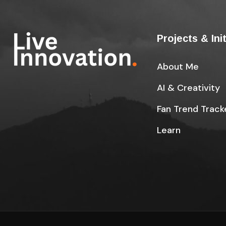
Projects & Ini
About Me
AI & Creativity
Fan Trend Track
Learn