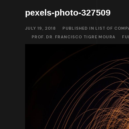
pexels-photo-327509
JULY 19, 2018
PUBLISHED IN
LIST OF COMP
PROF. DR. FRANCISCO TIGRE MOURA
FU