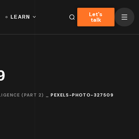
Let's
LEARN
talk
9
IGENCE (PART 2)
PEXELS-PHOTO-327509