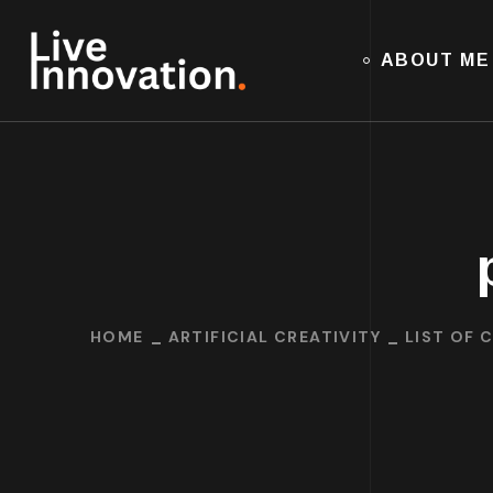
ABOUT ME
HOME
ARTIFICIAL CREATIVITY
LIST OF 