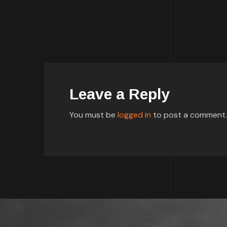
Leave a Reply
You must be
logged in
to post a comment.