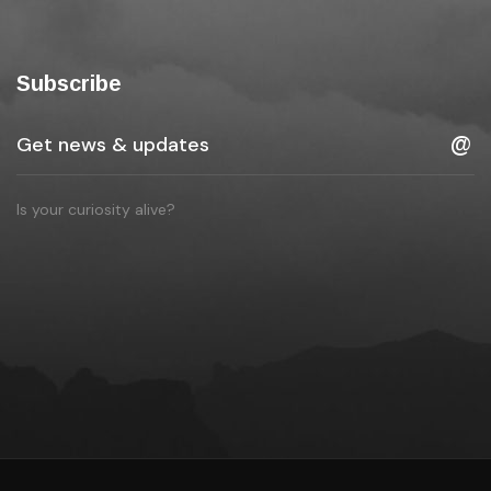
Subscribe
Is your curiosity alive?