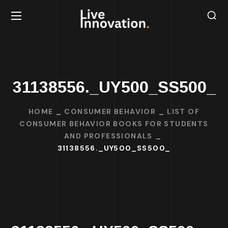
31138556._UY500_SS500_
HOME
CONSUMER BEHAVIOR
LIST OF
CONSUMER BEHAVIOR BOOKS FOR STUDENTS
AND PROFESSIONALS
31138556._UY500_SS500_