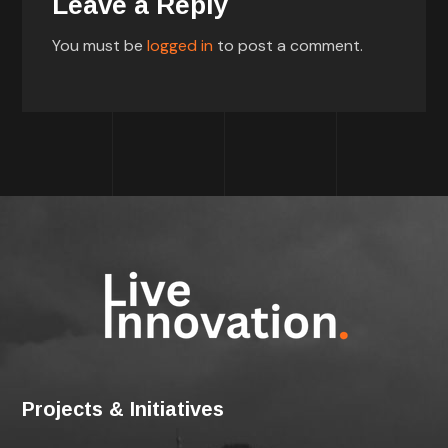
Leave a Reply
You must be
logged in
to post a comment.
Projects & Initiatives