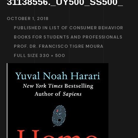
31138556._UY500_SS500_
OCTOBER 1, 2018
PUBLISHED IN
LIST OF CONSUMER BEHAVIOR
BOOKS FOR STUDENTS AND PROFESSIONALS
PROF. DR. FRANCISCO TIGRE MOURA
FULL SIZE 330 × 500