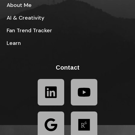
About Me
AI & Creativity
Fan Trend Tracker
Learn
Contact