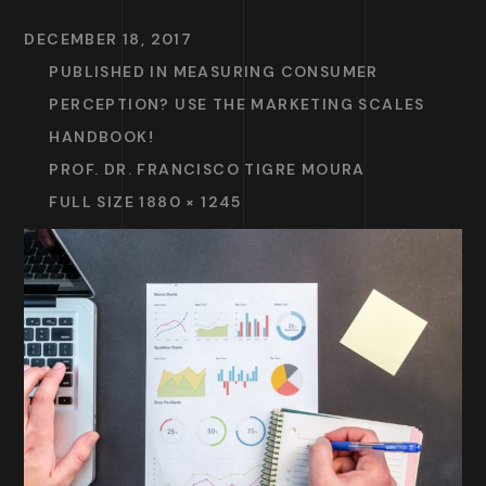
DECEMBER 18, 2017
PUBLISHED IN
MEASURING CONSUMER
PERCEPTION? USE THE MARKETING SCALES
HANDBOOK!
PROF. DR. FRANCISCO TIGRE MOURA
FULL SIZE 1880 × 1245