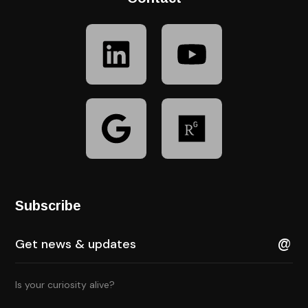
Subscribe
Is your curiosity alive?