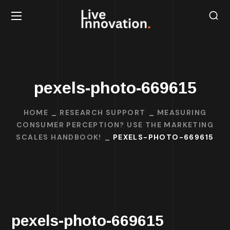
pexels-photo-669615
HOME
RESEARCH SUPPORT
MEASURING
CONSUMER PERCEPTION? USE THE MARKETING
SCALES HANDBOOK!
PEXELS-PHOTO-669615
pexels-photo-669615