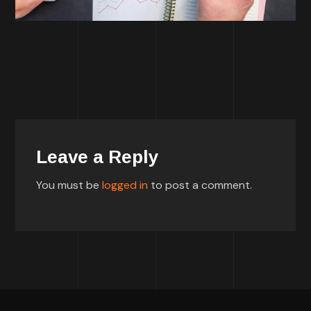
Leave a Reply
You must be
logged in
to post a comment.