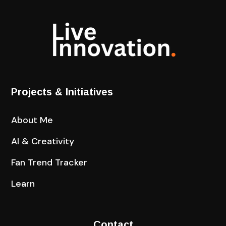
Projects & Initiatives
About Me
AI & Creativity
Fan Trend Tracker
Learn
Contact