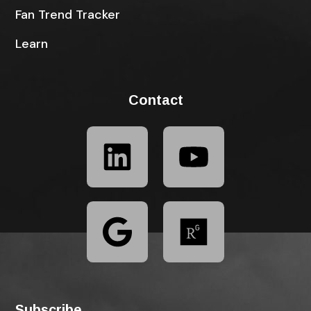
Fan Trend Tracker
Learn
Contact
Subscribe