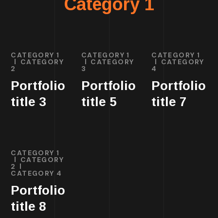
Category 1
CATEGORY 1
CATEGORY 1
CATEGORY 1
CATEGORY
CATEGORY
CATEGORY
2
3
4
Portfolio
Portfolio
Portfolio
title 3
title 5
title 7
CATEGORY 1
CATEGORY
2
CATEGORY 4
Portfolio
title 8