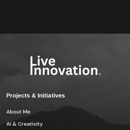
Projects & Initiatives
About Me
AI & Creativity