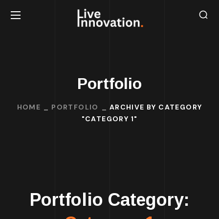
Portfolio
HOME
PORTFOLIO
ARCHIVE BY CATEGORY
"CATEGORY 1"
Portfolio Category: