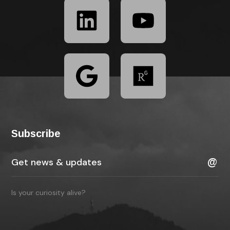
Subscribe
Is your curiosity alive?