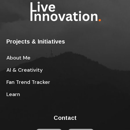
Projects & Initiatives
About Me
AI & Creativity
Fan Trend Tracker
Learn
Contact