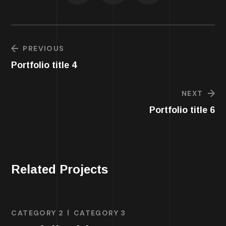
PREVIOUS
Portfolio title 4
NEXT
Portfolio title 6
Related Projects
CATEGORY 2
CATEGORY 3