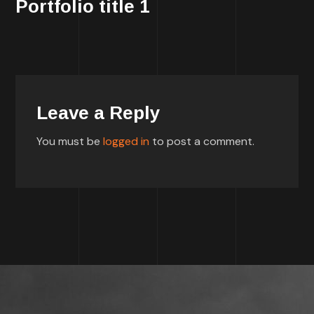
Portfolio title 1
Leave a Reply
You must be
logged in
to post a comment.