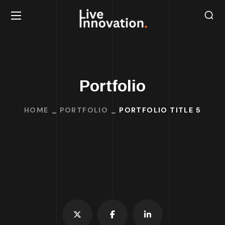
Portfolio
HOME
PORTFOLIO
PORTFOLIO TITLE 5