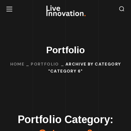
Portfolio
HOME
PORTFOLIO
ARCHIVE BY CATEGORY
"CATEGORY 6"
Portfolio Category: