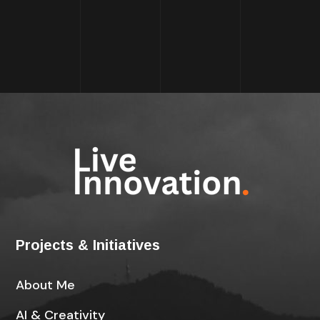
Projects & Initiatives
About Me
AI & Creativity