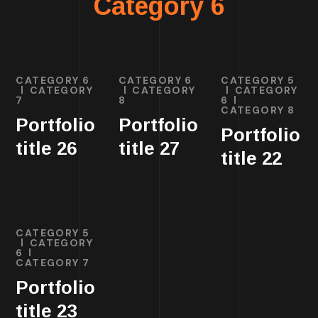
Category 6
CATEGORY 6
CATEGORY 6
CATEGORY 5
CATEGORY
CATEGORY
CATEGORY
7
8
6
CATEGORY 8
Portfolio
Portfolio
Portfolio
title 26
title 27
title 22
CATEGORY 5
CATEGORY
6
CATEGORY 7
Portfolio
title 23