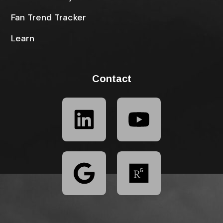
Fan Trend Tracker
Learn
Contact