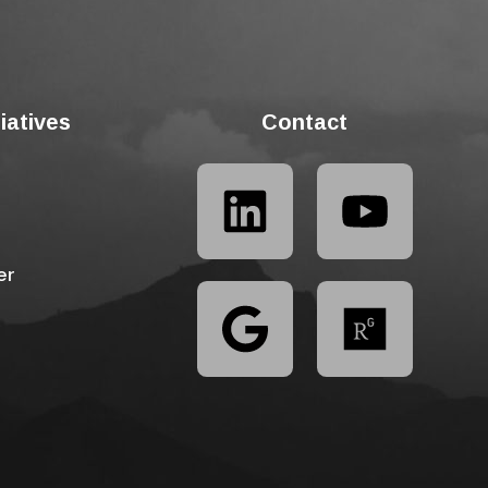
tiatives
Contact
er