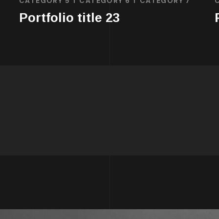
CATEGORY 5
CATEGORY 6
CATEGORY 7
Portfolio title 23