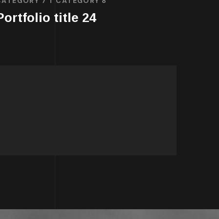
CATEGORY 7
CATEGORY 8
Portfolio title 24