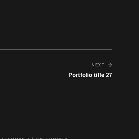
NEXT
Portfolio title 27