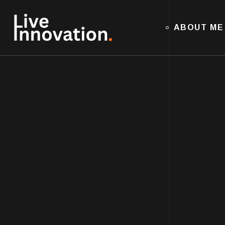
ABOUT ME