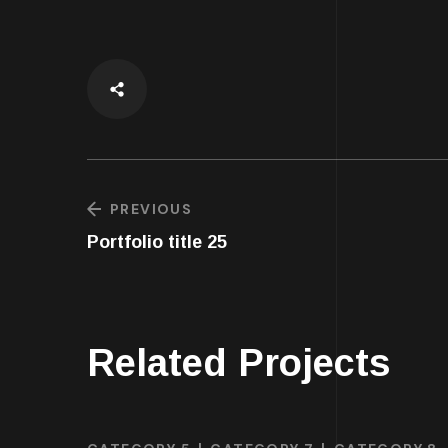
PREVIOUS
Portfolio title 25
Related Projects