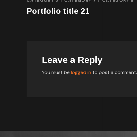
CATEGORY 5
CATEGORY 7
CATEGORY 8
Portfolio title 21
Leave a Reply
You must be
logged in
to post a comment.