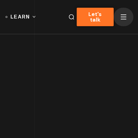
Let's
LEARN
talk