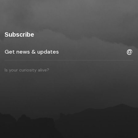
Subscribe
Is your curiosity alive?