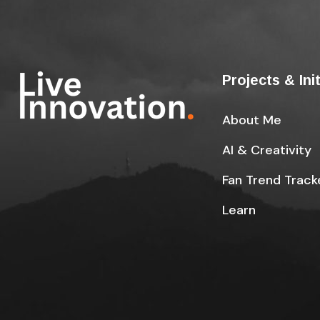
Projects & Ini
About Me
AI & Creativity
Fan Trend Track
Learn