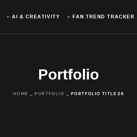
AI & CREATIVITY
FAN TREND TRACKER
Portfolio
HOME
PORTFOLIO
PORTFOLIO TITLE 26