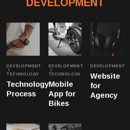
DEVELOPMENT
DEVELOPMENT
DEVELOPMENT
DEVELOPMENT
TECHNOLOGY
TECHNOLOGY
Website
Technology
Mobile
for
Process
App for
Agency
Bikes