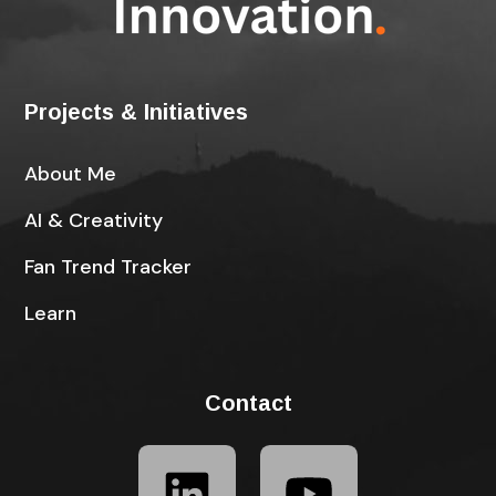
Projects & Initiatives
About Me
AI & Creativity
Fan Trend Tracker
Learn
Contact