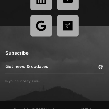
Subscribe
Is your curiosity alive?