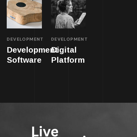
DEVELOPMENT
DEVELOPMENT
Development
Digital
Software
Platform