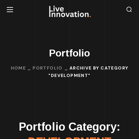
Portfolio
HOME
PORTFOLIO
ARCHIVE BY CATEGORY
"DEVELOPMENT"
Portfolio Category: