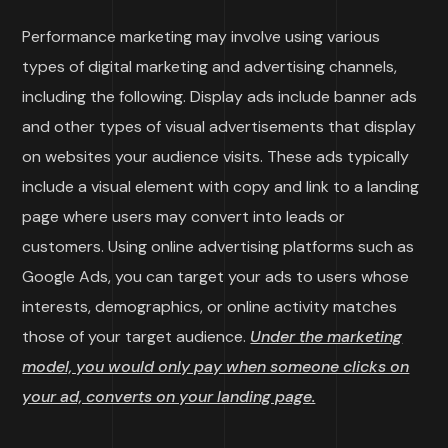
Performance marketing may involve using various
types of digital marketing and advertising channels,
including the following. Display ads include banner ads
and other types of visual advertisements that display
on websites your audience visits. These ads typically
include a visual element with copy and link to a landing
page where users may convert into leads or
customers. Using online advertising platforms such as
Google Ads, you can target your ads to users whose
interests, demographics, or online activity matches
those of your target audience.
Under the marketing
model, you would only pay when someone clicks on
your ad, converts on your landing page.