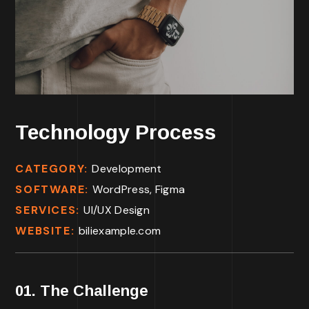
Technology Process
CATEGORY:
Development
SOFTWARE:
WordPress, Figma
SERVICES:
UI/UX Design
WEBSITE:
biliexample.com
01. The Challenge