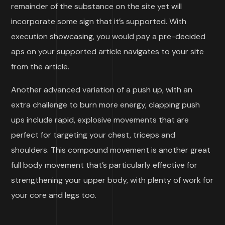
remainder of the substance on the site yet will
incorporate some sign that it’s supported. With
execution showcasing, you would pay a pre-decided
aps on your supported article navigates to your site
from the article.
Another advanced variation of a push up, with an
extra challenge to burn more energy, clapping push
ups include rapid, explosive movements that are
perfect for targeting your chest, triceps and
shoulders. This compound movement is another great
full body movement that’s particularly effective for
strengthening your upper body, with plenty of work for
your core and legs too.