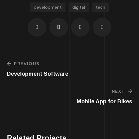
development
digital
tech
PREVIOUS
Development Software
NEXT
Mobile App for Bikes
Related Projects