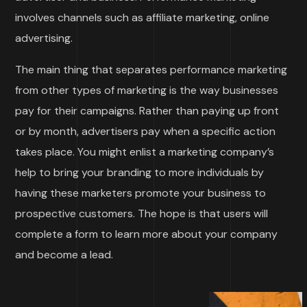
involves channels such as affiliate marketing, online
advertising.
The main thing that separates performance marketing
from other types of marketing is the way businesses
pay for their campaigns. Rather than paying up front
or by month, advertisers pay when a specific action
takes place. You might enlist a marketing company’s
help to bring your branding to more individuals by
having these marketers promote your business to
prospective customers. The hope is that users will
complete a form to learn more about your company
and become a lead.