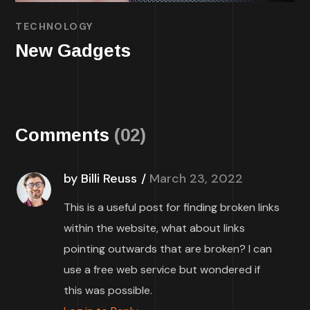
TECHNOLOGY
New Gadgets
Comments
(02)
by Billi Reuss
March 23, 2022
This is a useful post for finding broken links
within the website, what about links
pointing outwards that are broken? I can
use a free web service but wondered if
this was possible.