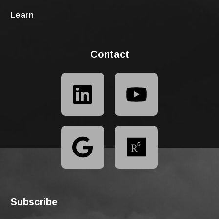
Learn
Contact
Subscribe