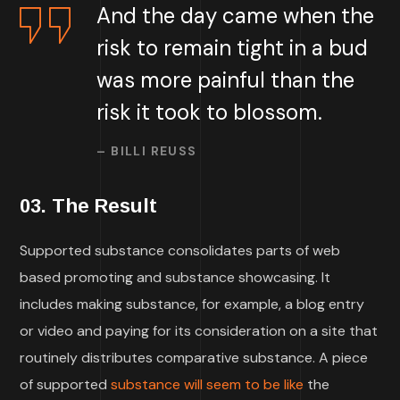
And the day came when the
risk to remain tight in a bud
was more painful than the
risk it took to blossom.
– BILLI REUSS
03. The Result
Supported substance consolidates parts of web
based promoting and substance showcasing. It
includes making substance, for example, a blog entry
or video and paying for its consideration on a site that
routinely distributes comparative substance. A piece
of supported
substance will seem to be like
the