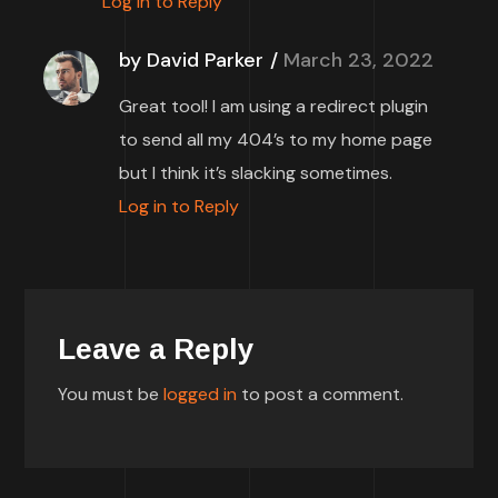
Log in to Reply
by David Parker
March 23, 2022
Great tool! I am using a redirect plugin
to send all my 404’s to my home page
but I think it’s slacking sometimes.
Log in to Reply
Leave a Reply
You must be
logged in
to post a comment.