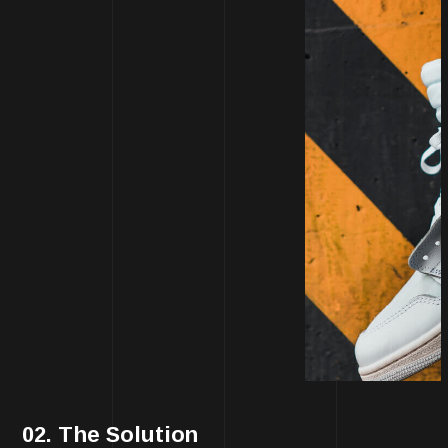
02. The Solution