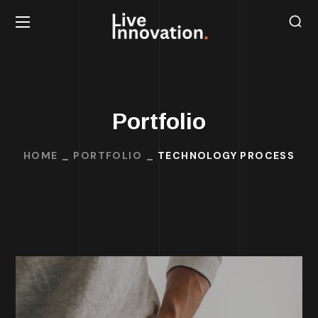
Portfolio
HOME
PORTFOLIO
TECHNOLOGY PROCESS