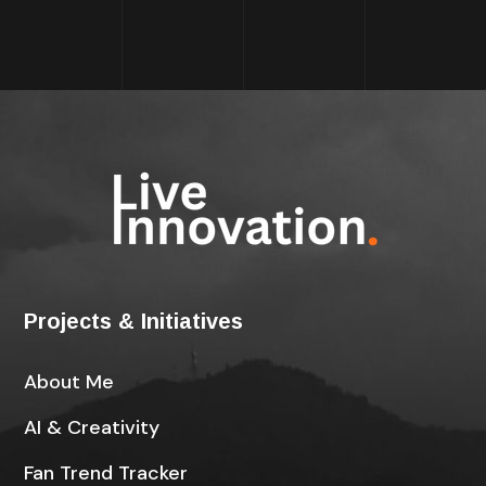
Projects & Initiatives
About Me
AI & Creativity
Fan Trend Tracker