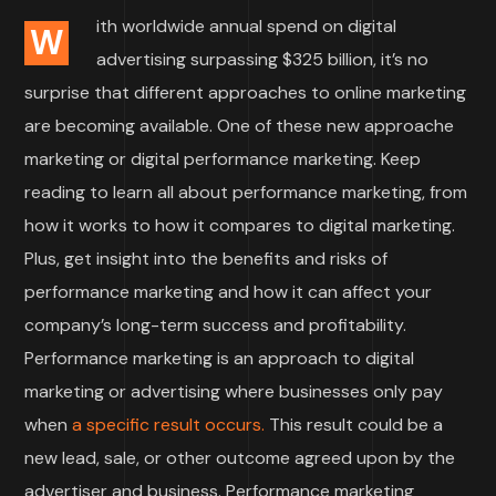
ith worldwide annual spend on digital
W
advertising surpassing $325 billion, it’s no
surprise that different approaches to online marketing
are becoming available. One of these new approache
marketing or digital performance marketing. Keep
reading to learn all about performance marketing, from
how it works to how it compares to digital marketing.
Plus, get insight into the benefits and risks of
performance marketing and how it can affect your
company’s long-term success and profitability.
Performance marketing is an approach to digital
marketing or advertising where businesses only pay
when
a specific result occurs.
This result could be a
new lead, sale, or other outcome agreed upon by the
advertiser and business. Performance marketing