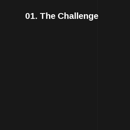
01. The Challenge