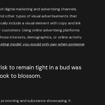
f digital marketing and advertising channels,
and other types of visual advertisements that
cally include a visual element with copy and link
 customers. Using online advertising platforms
ose interests, demographics, or online activity
keting model, you would only pay when someone
sk to remain tight in a bud was
 took to blossom.
 promoting and substance showcasing. It