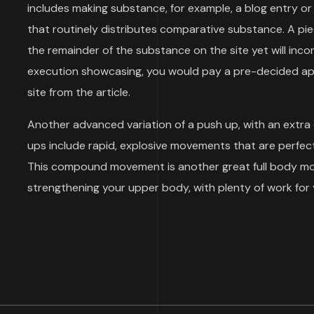
includes making substance, for example, a blog entry or 
that routinely distributes comparative substance. A p
the remainder of the substance on the site yet will inco
execution showcasing, you would pay a pre-decided aps
site from the article.
Another advanced variation of a push up, with an extra
ups include rapid, explosive movements that are perfect
This compound movement is another great full body move
strengthening your upper body, with plenty of work for 