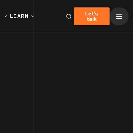
Let's
LEARN
talk