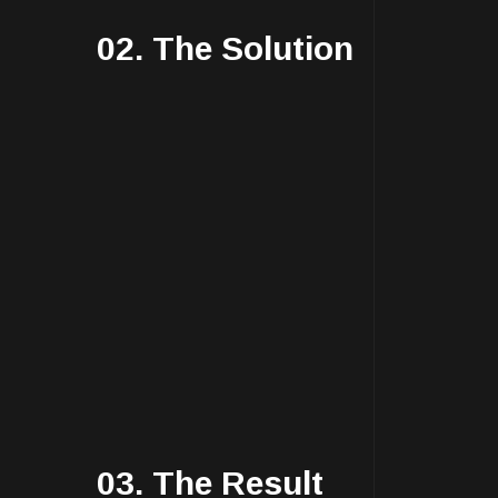
02. The Solution
03. The Result