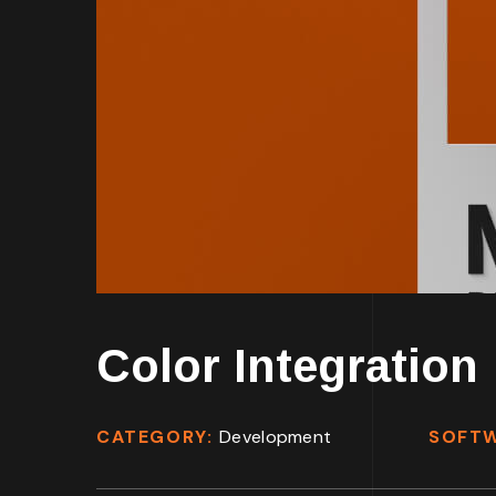
Color Integration
CATEGORY:
Development
SOFT