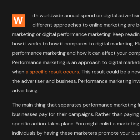
ith worldwide annual spend on digital advertisin
W
different approaches to online marketing are 
marketing or digital performance marketing. Keep readin
how it works to how it compares to digital marketing. Plu
performance marketing and how it can affect your compa
Performance marketing is an approach to digital market
when
a specific result occurs.
This result could be a ne
the advertiser and business. Performance marketing invol
advertising.
The main thing that separates performance marketing f
businesses pay for their campaigns. Rather than paying
specific action takes place. You might enlist a marketi
individuals by having these marketers promote your bu