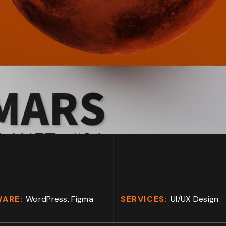
WARE:
WordPress, Figma
SERVICES:
UI/UX Design