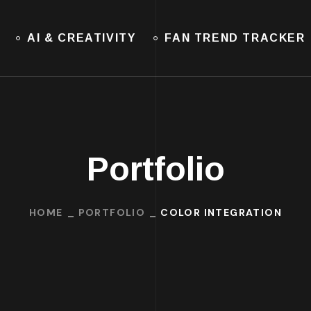
AI & CREATIVITY
FAN TREND TRACKER
Portfolio
HOME
PORTFOLIO
COLOR INTEGRATION