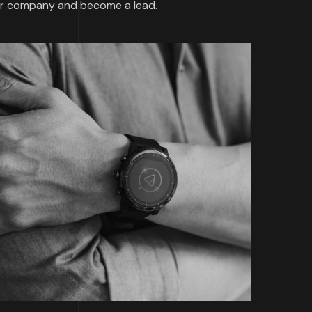
our company and become a lead.