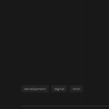
development
digital
tech