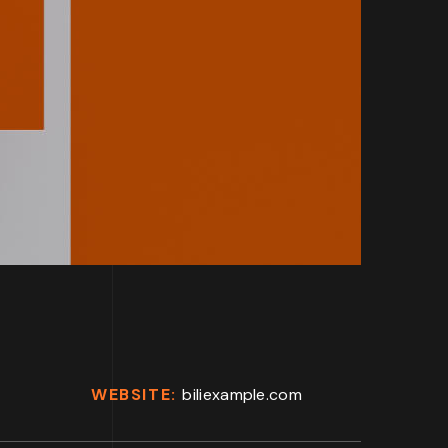
WEBSITE:
biliexample.com