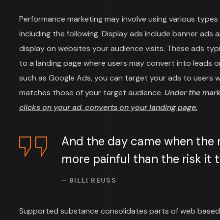
Performance marketing may involve using various types o
including the following. Display ads include banner ads 
display on websites your audience visits. These ads typi
to a landing page where users may convert into leads or
such as Google Ads, you can target your ads to users wh
matches those of your target audience.
Under the mar
clicks on your ad, converts on your landing page.
And the day came when the ri
more painful than the risk it
– BILLI REUSS
Supported substance consolidates parts of web based