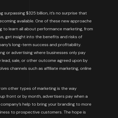
g surpassing $325 billion, it’s no surprise that
becoming available. One of these new approache
g to learn all about performance marketing, from
s, get insight into the benefits and risks of
ny’s long-term success and profitability.
ing or advertising where businesses only pay
w lead, sale, or other outcome agreed upon by
ves channels such as affiliate marketing, online
rom other types of marketing is the way
 up front or by month, advertisers pay when a
ng company’s help to bring your branding to more
siness to prospective customers. The hope is