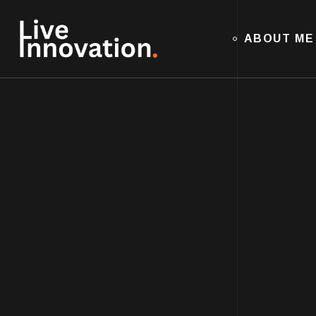
ABOUT ME