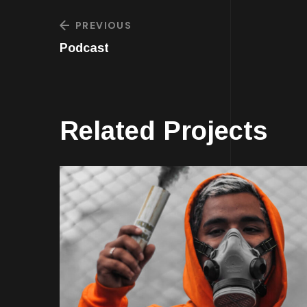
PREVIOUS
Podcast
Related Projects