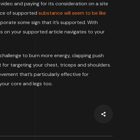
video and paying for its consideration on a site
iece of supported
substance will seem to be like
rporate some sign that it’s supported. With
 on your supported article navigates to your
 challenge to burn more energy, clapping push
 for targeting your chest, triceps and shoulders.
ment that’s particularly effective for
your core and legs too.