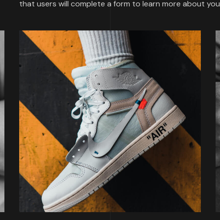
that users will complete a form to learn more about y