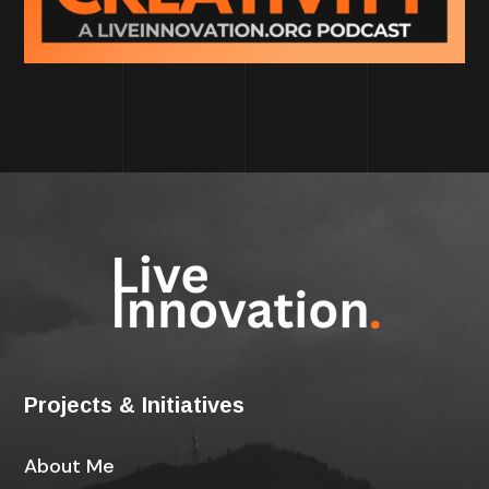
Projects & Initiatives
About Me