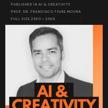
PUBLISHED IN
AI & CREATIVITY
PROF. DR. FRANCISCO TIGRE MOURA
FULL SIZE 2560 × 2560