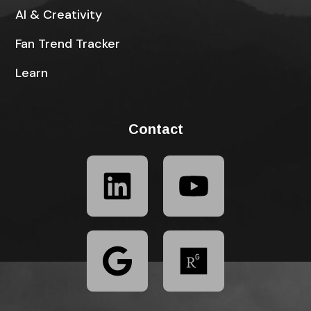
AI & Creativity
Fan Trend Tracker
Learn
Contact