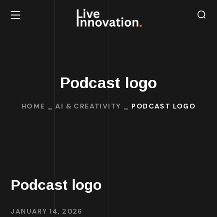
Podcast logo
HOME
AI & CREATIVITY
PODCAST LOGO
Podcast logo
JANUARY 14, 2026