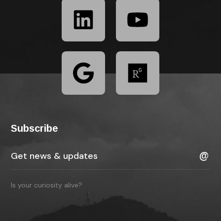
Subscribe
Is your curiosity alive?