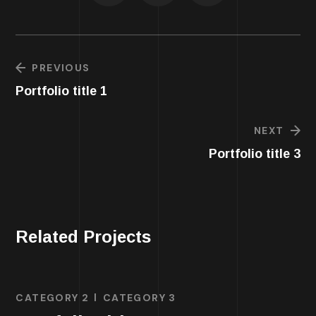
PREVIOUS
Portfolio title 1
NEXT
Portfolio title 3
Related Projects
CATEGORY 2
CATEGORY 3