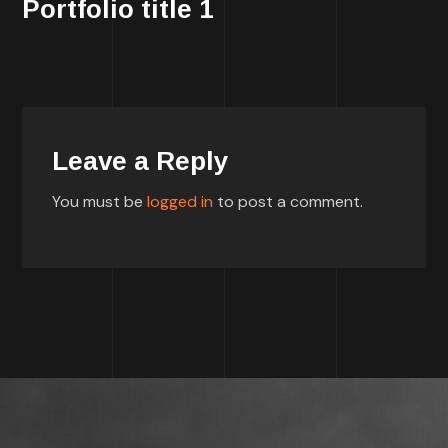
Portfolio title 1
Leave a Reply
You must be
logged in
to post a comment.