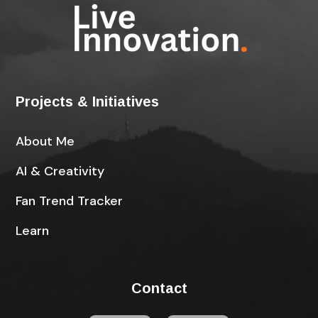
Projects & Initiatives
About Me
AI & Creativity
Fan Trend Tracker
Learn
Contact