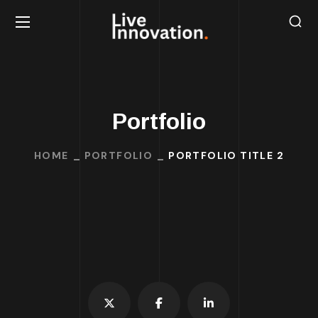
Portfolio
HOME
PORTFOLIO
PORTFOLIO TITLE 2