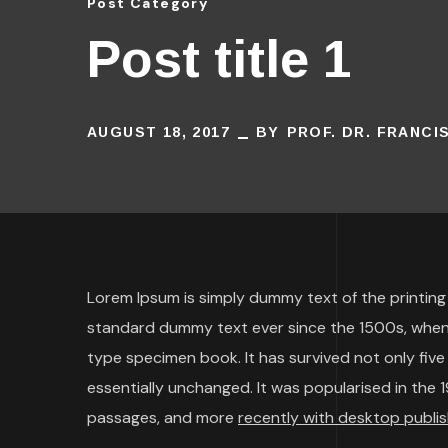
Post Category
Post title 1
AUGUST 18, 2017
BY
PROF. DR. FRANC
Lorem Ipsum is simply dummy text of the printing
standard dummy text ever since the 1500s, when 
type specimen book. It has survived not only five 
essentially unchanged. It was popularised in the
passages, and more
recently with desktop publis