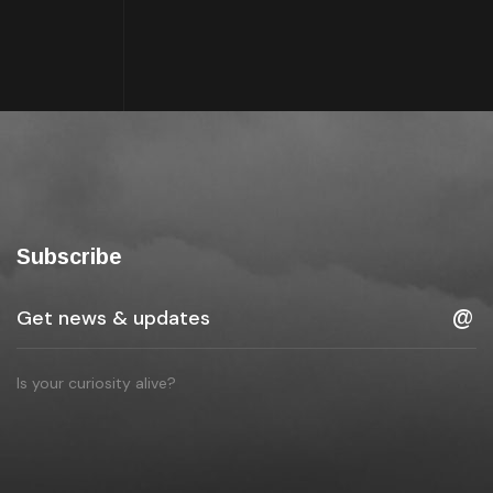
Subscribe
Is your curiosity alive?