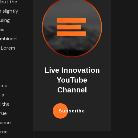
 but the
 slightly
ssing
as
combined
d Lorem
Live Innovation
YouTube
some
Channel
 a
l the
Subscribe
rue
tence
free