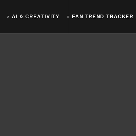
AI & CREATIVITY
FAN TREND TRACKER