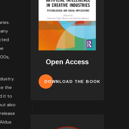
ries.
many
ected
he
500s,
Open Access
dustry.
DOWNLOAD THE BOOK
ce the
 it to
but also
 release
 Aldus