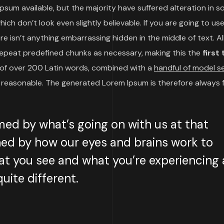
psum available, but the majority have suffered alteration in 
h don’t look even slightly believable. If you are going to use
 isn’t anything embarrassing hidden in the middle of text. Al
repeat predefined chunks as necessary, making this the
first
y of over 200 Latin words, combined with a
handful of model 
reasonable. The generated Lorem Ipsum is therefore always 
med by what’s going on with us at that
ed by how our eyes and brains work to
t you see and what you’re experiencing 
uite different.