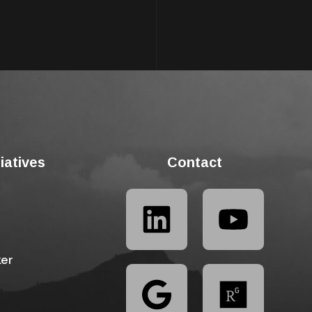
tiatives
Contact
ker