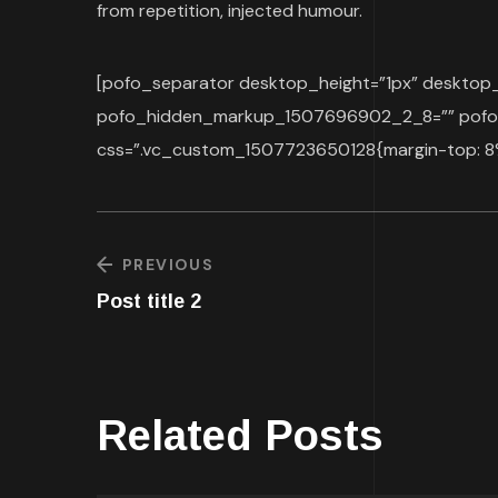
from repetition, injected humour.
[pofo_separator desktop_height=”1px” deskt
pofo_hidden_markup_1507696902_2_8=”” pofo_
css=”.vc_custom_1507723650128{margin-top: 8% 
PREVIOUS
Post title 2
Related Posts