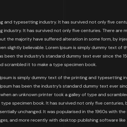
 and typesetting industry. It has survived not only five centu
 industry. It has survived not only five centuries. There are 
but the majority have suffered alteration in some form, by inj
n slightly believable. Lorem Ipsum is simply dummy text of t
as been the industry’s standard dummy text ever since the 1
nd scrambled it to make a type specimen book.
Ipsum is simply dummy text of the printing and typesetting in
Ipsum has been the industry’s standard dummy text ever sin
 when an unknown printer took a galley of type and scrambled
type specimen book. It has survived not only five centuries, 
ssentially unchanged. It was popularised in the 1960s with the
es, and more recently with desktop publishing software like