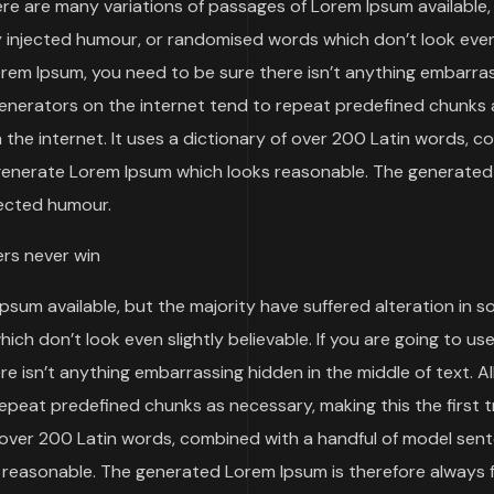
re are many variations of passages of Lorem Ipsum available,
y injected humour, or randomised words which don’t look even
Lorem Ipsum, you need to be sure there isn’t anything embarra
 generators on the internet tend to repeat predefined chunks 
n the internet. It uses a dictionary of over 200 Latin words, 
 generate Lorem Ipsum which looks reasonable. The generate
jected humour.
ers never win
psum available, but the majority have suffered alteration in 
h don’t look even slightly believable. If you are going to use
 isn’t anything embarrassing hidden in the middle of text. Al
epeat predefined chunks as necessary, making this the first t
of over 200 Latin words, combined with a handful of model sen
 reasonable. The generated Lorem Ipsum is therefore always 