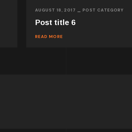
AUGUST 18, 2017
POST CATEGORY
Post title 6
READ MORE