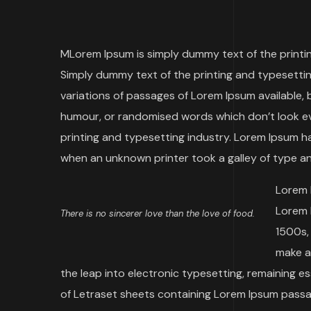
M
Lorem Ipsum is simply dummy text of the printing
Simply dummy text of the printing and typesetting
variations of passages of Lorem Ipsum available, 
humour, or randomised words which don’t look eve
printing and typesetting industry. Lorem Ipsum h
when an unknown printer took a galley of type a
Lorem 
Lorem 
There is no sincerer love than the love of food.
1500s,
make a 
the leap into electronic typesetting, remaining e
of Letraset sheets containing Lorem Ipsum passag