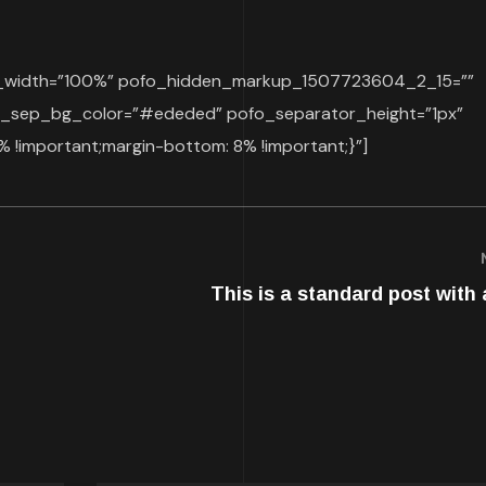
op_width=”100%” pofo_hidden_markup_1507723604_2_15=””
sep_bg_color=”#ededed” pofo_separator_height=”1px”
!important;margin-bottom: 8% !important;}”]
This is a standard post with 