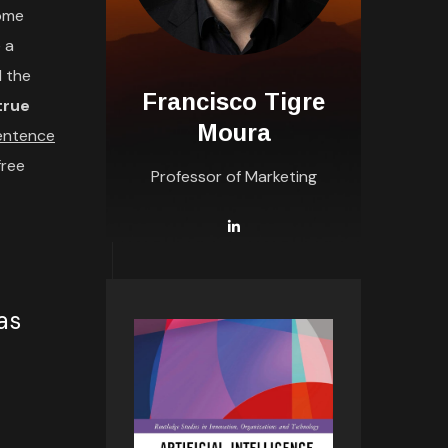
some
 a
l the
Francisco Tigre
 true
Moura
sentence
free
Professor of Marketing
as