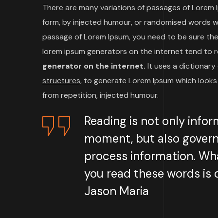
There are many variations of passages of Lorem I
form, by injected humour, or randomised words whic
passage of Lorem Ipsum, you need to be sure there
lorem ipsum generators on the internet tend to 
generator on the internet.
It uses a dictionar
structures,
to generate Lorem Ipsum which looks 
from repetition, injected humour.
Reading is not only infor
moment, but also govern
process information. Wha
you read these words is q
Jason Maria