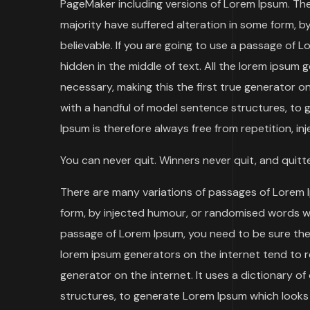
PageMaker including versions of Lorem Ipsum. The
majority have suffered alteration in some form, b
believable. If you are going to use a passage of 
hidden in the middle of text. All the lorem ipsum
necessary, making this the first true generator o
with a handful of model sentence structures, to
Ipsum is therefore always free from repetition, in
You can never quit. Winners never quit, and quitt
There are many variations of passages of Lorem I
form, by injected humour, or randomised words whic
passage of Lorem Ipsum, you need to be sure there
lorem ipsum generators on the internet tend to r
generator on the internet. It uses a dictionary 
structures, to generate Lorem Ipsum which looks