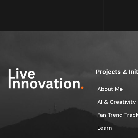
Projects & Ini
About Me
AI & Creativity
Fan Trend Trac
Learn