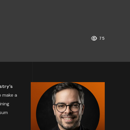
75
stry’s
o make a
ining
psum