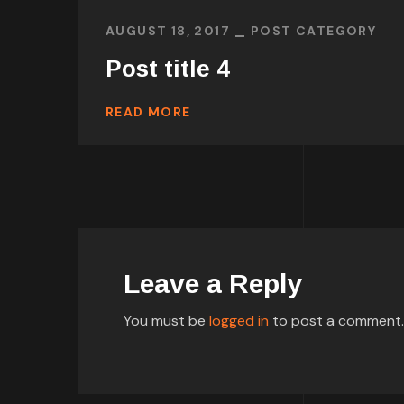
AUGUST 18, 2017
POST CATEGORY
Post title 4
READ MORE
Leave a Reply
You must be
logged in
to post a comment.