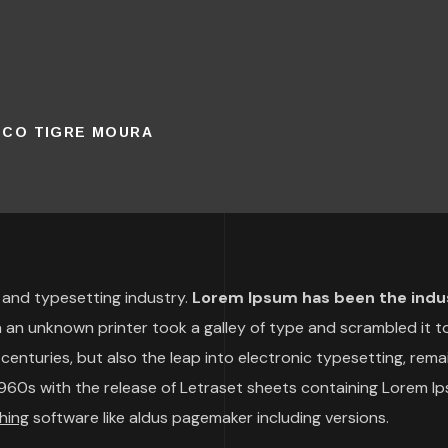
ISCO TIGRE MOURA
 and typesetting industry.
Lorem Ipsum has been the indu
an unknown printer took a galley of type and scrambled it t
centuries, but also the leap into electronic typesetting, rema
 1960s with the release of Letraset sheets containing Lorem I
hing
software like aldus pagemaker including versions.