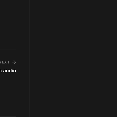
NEXT
a audio