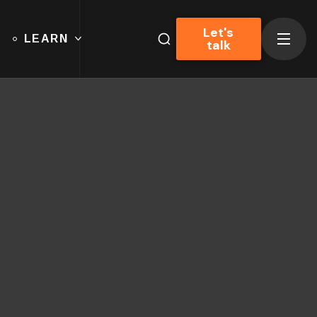
Let's
LEARN
talk