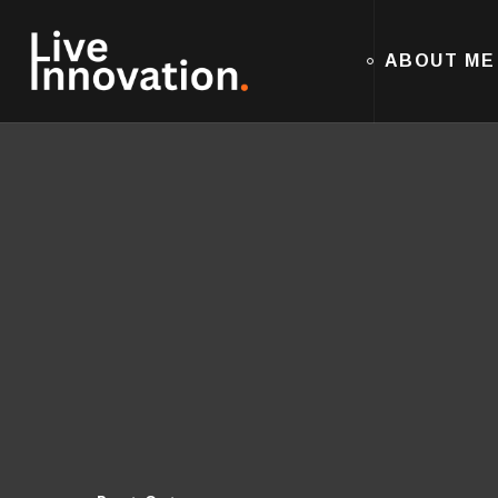
ABOUT ME