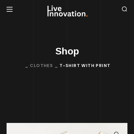
Shop
CLOTHES
T-SHIRT WITH PRINT