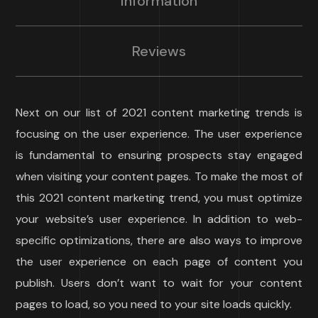
Information
Reviews
Next on our list of 2021 content marketing trends is
focusing on the user experience. The user experience
is fundamental to ensuring prospects stay engaged
when visiting your content pages. To make the most of
this 2021 content marketing trend, you must optimize
your website’s user experience. In addition to web-
specific optimizations, there are also ways to improve
the user experience on each page of content you
publish. Users don’t want to wait for your content
pages to load, so you need to your site loads quickly.