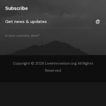
Subscribe
Is your curiosity alive?
Copyright © 2026 LiveInnovation.org All Rights
Reserved