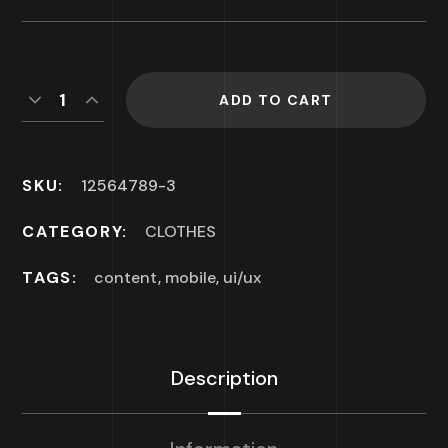
ADD TO CART
SKU:
12564789-3
CATEGORY:
CLOTHES
TAGS:
content
,
mobile
,
ui/ux
Description