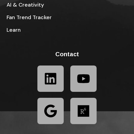
AI & Creativity
Fan Trend Tracker
Learn
Contact