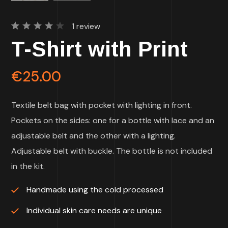
1
review
Rated
1
T-Shirt with Print
4.00
out of
5
based
€
25.00
on
customer
rating
Textile belt bag with pocket with lighting in front.
Pockets on the sides: one for a bottle with lace and an
adjustable belt and the other with a lighting.
Adjustable belt with buckle. The bottle is not included
in the kit.
Handmade using the cold processed
Individual skin care needs are unique