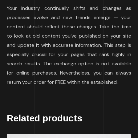
Your industry continually shifts and changes as
processes evolve and new trends emerge — your
content should reflect those changes. Take the time
to look at old content you’ve published on your site
and update it with accurate information. This step is
especially crucial for your pages that rank highly in
search results. The exchange option is not available
for online purchases. Nevertheless, you can always
return your order for FREE within the established.
Related products