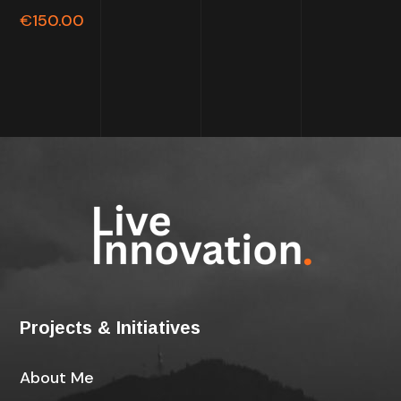
out of
€
150.00
5
Projects & Initiatives
About Me