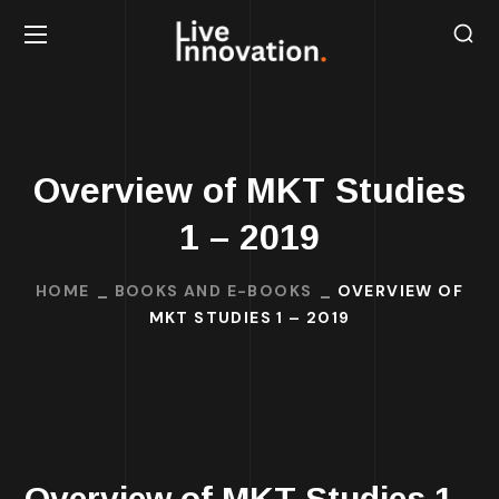
Overview of MKT Studies
1 – 2019
HOME
BOOKS AND E-BOOKS
OVERVIEW OF
MKT STUDIES 1 – 2019
Overview of MKT Studies 1