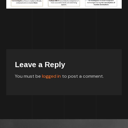
Leave a Reply
You must be
logged in
to post a comment.