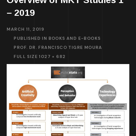
– 2019
MARCH 11, 2019
PUBLISHED IN
BOOKS AND E-BOOKS
PROF. DR. FRANCISCO TIGRE MOURA
FULL SIZE 1027 × 682