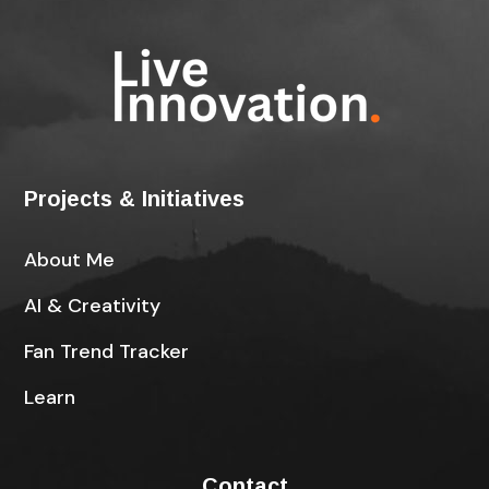
Projects & Initiatives
About Me
AI & Creativity
Fan Trend Tracker
Learn
Contact