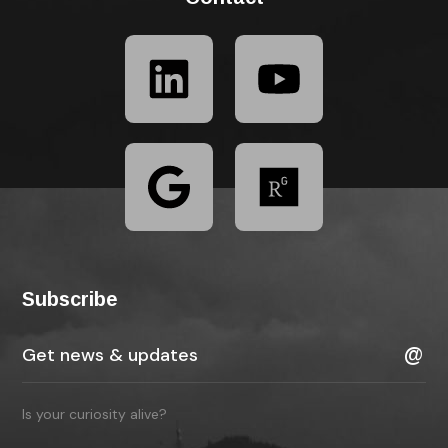
Subscribe
Is your curiosity alive?