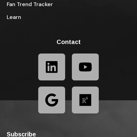
Fan Trend Tracker
Learn
Contact
Subscribe