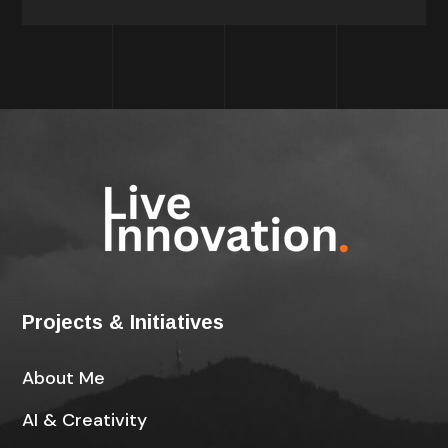
Projects & Initiatives
About Me
AI & Creativity