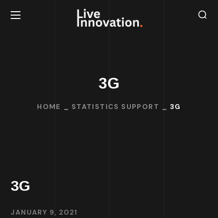
3G
HOME
STATISTICS SUPPORT
3G
3G
JANUARY 9, 2021