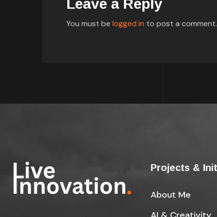
Leave a Reply
You must be
logged in
to post a comment.
Projects & Ini
About Me
AI & Creativity