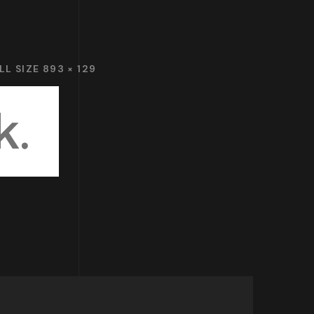
LL SIZE 893 × 129