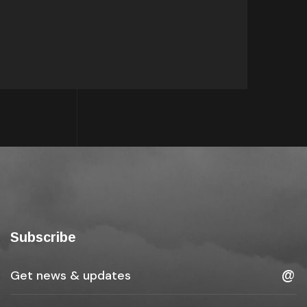
Subscribe