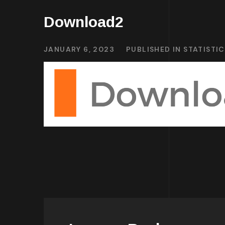
Download2
JANUARY 6, 2023
PUBLISHED IN
STATISTI