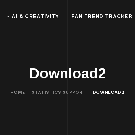
AI & CREATIVITY
FAN TREND TRACKER
Download2
HOME
STATISTICS SUPPORT
DOWNLOAD2