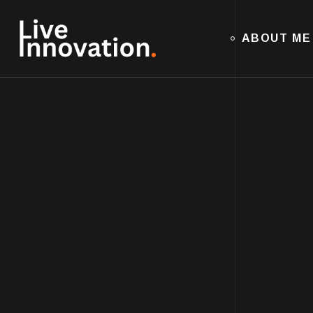
ABOUT ME