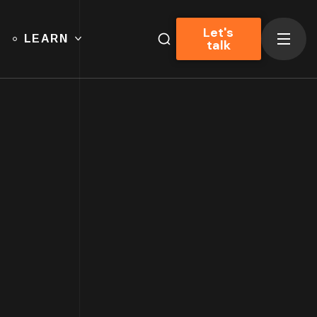
Let's
LEARN
talk