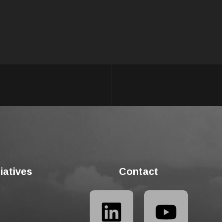
tiatives
Contact