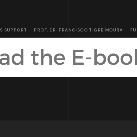
CS SUPPORT
PROF. DR. FRANCISCO TIGRE MOURA
FU