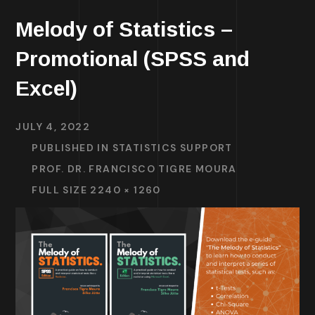
Melody of Statistics –
Promotional (SPSS and
Excel)
JULY 4, 2022
PUBLISHED IN
STATISTICS SUPPORT
PROF. DR. FRANCISCO TIGRE MOURA
FULL SIZE 2240 × 1260