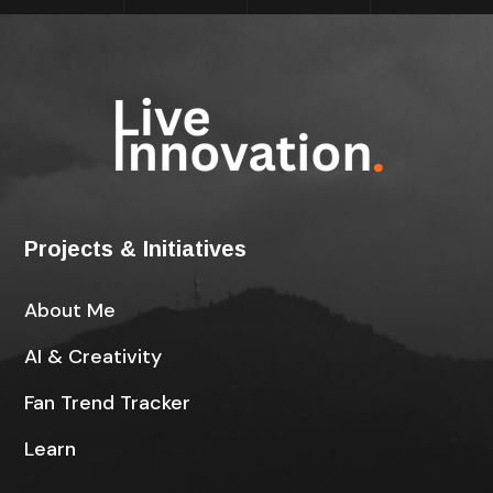
Projects & Initiatives
About Me
AI & Creativity
Fan Trend Tracker
Learn