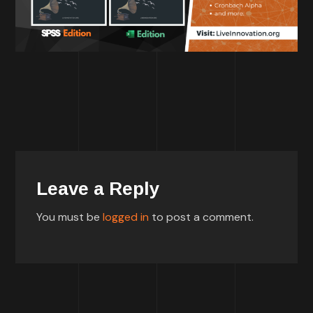
Leave a Reply
You must be
logged in
to post a comment.