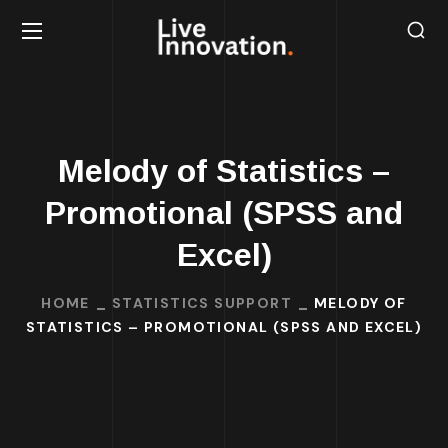
Melody of Statistics –
Promotional (SPSS and
Excel)
HOME
STATISTICS SUPPORT
MELODY OF
STATISTICS – PROMOTIONAL (SPSS AND EXCEL)