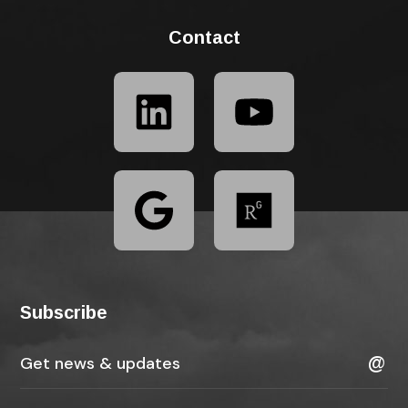
Contact
Subscribe