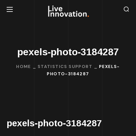
pexels-photo-3184287
HOME
STATISTICS SUPPORT
PEXELS-
PHOTO-3184287
pexels-photo-3184287