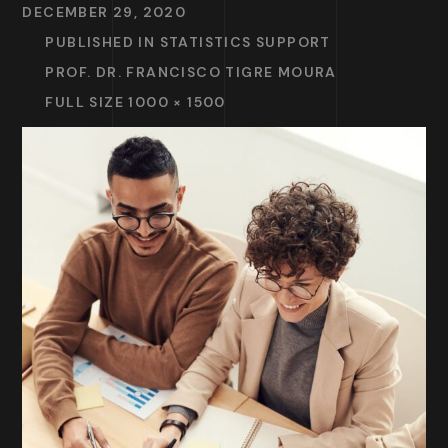
DECEMBER 29, 2020
PUBLISHED IN
STATISTICS SUPPORT
PROF. DR. FRANCISCO TIGRE MOURA
FULL SIZE 1000 × 1500