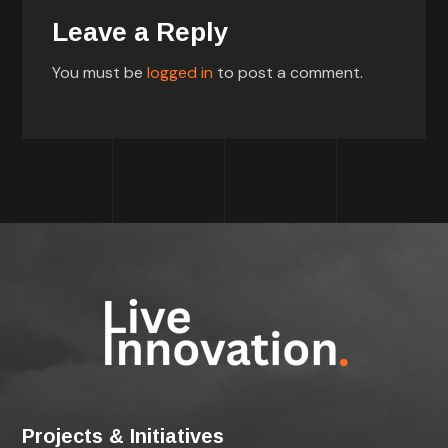
Leave a Reply
You must be
logged in
to post a comment.
Projects & Initiatives