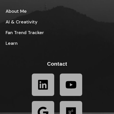
About Me
AI & Creativity
Fan Trend Tracker
Learn
Contact