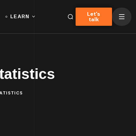
Let's
LEARN
talk
atistics
ATISTICS