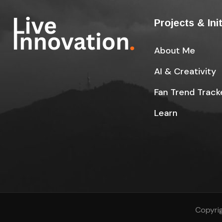
Projects & Ini
About Me
AI & Creativity
Fan Trend Track
Learn
Copyrig