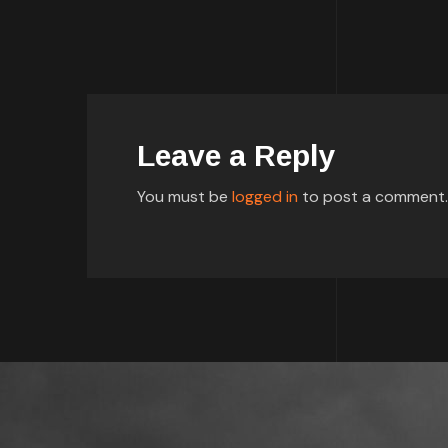
Leave a Reply
You must be
logged in
to post a comment.