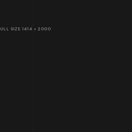
FULL SIZE 1414 × 2000