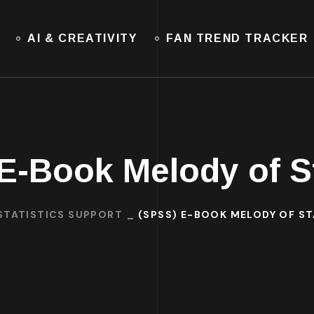
AI & CREATIVITY
FAN TREND TRACKER
E-Book Melody of St
STATISTICS SUPPORT
(SPSS) E-BOOK MELODY OF ST