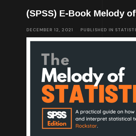
(SPSS) E-Book Melody of 
DECEMBER 12, 2021
PUBLISHED IN
STATIST