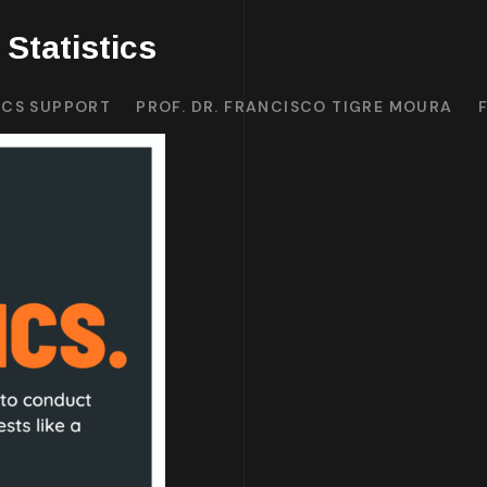
Statistics
ICS SUPPORT
PROF. DR. FRANCISCO TIGRE MOURA