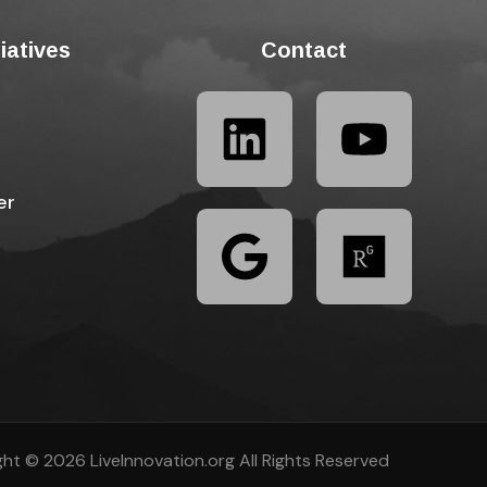
tiatives
Contact
er
ht © 2026 LiveInnovation.org All Rights Reserved