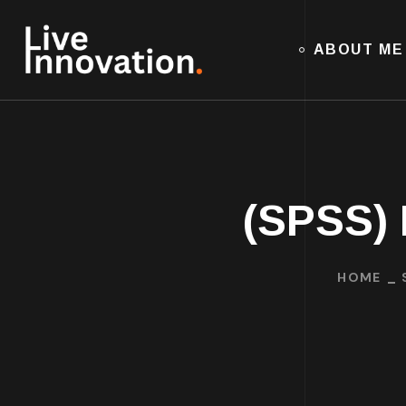
ABOUT ME
(SPSS) 
HOME