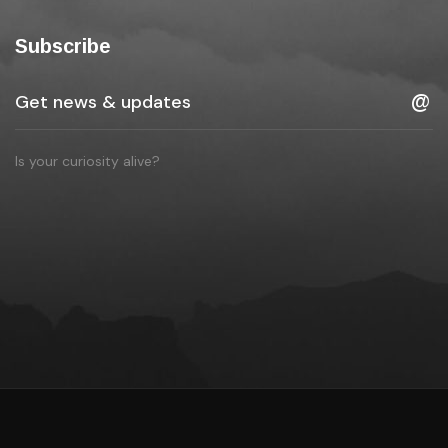
Subscribe
Is your curiosity alive?