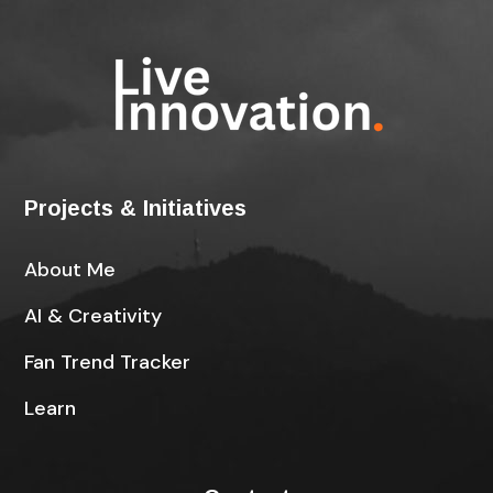
Projects & Initiatives
About Me
AI & Creativity
Fan Trend Tracker
Learn