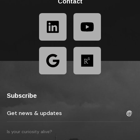
Contact
Subscribe
Is your curiosity alive?