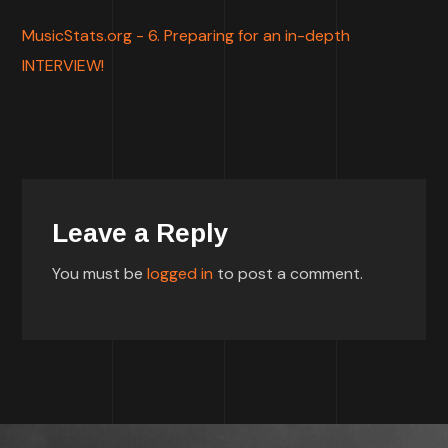
MusicStats.org - 6. Preparing for an in-depth
INTERVIEW!
Leave a Reply
You must be
logged in
to post a comment.