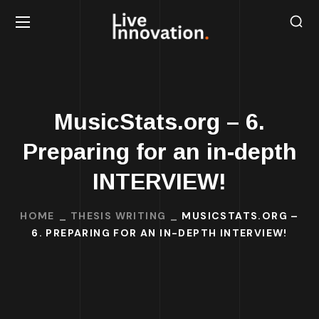
MusicStats.org – 6.
Preparing for an in-depth
INTERVIEW!
HOME
THESIS WRITING
MUSICSTATS.ORG –
6. PREPARING FOR AN IN-DEPTH INTERVIEW!