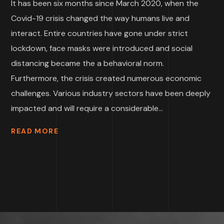
It has been six months since March 2020, when the
Covid-19 crisis changed the way humans live and
interact. Entire countries have gone under strict
lockdown, face masks were introduced and social
distancing became the a behavioral norm.
Furthermore, the crisis created numerous economic
challenges. Various industry sectors have been deeply
impacted and will require a considerable...
READ MORE