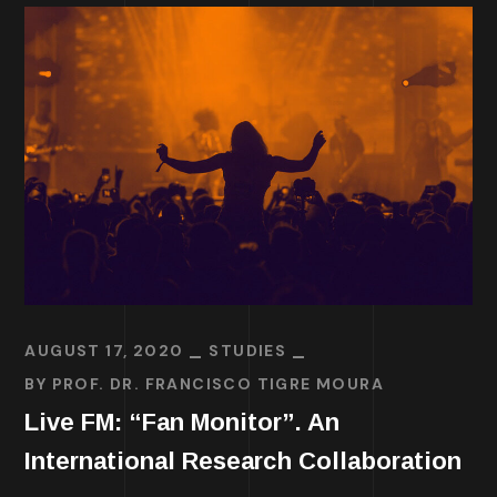
AUGUST 17, 2020
STUDIES
BY
PROF. DR. FRANCISCO TIGRE MOURA
Live FM: “Fan Monitor”. An
International Research Collaboration