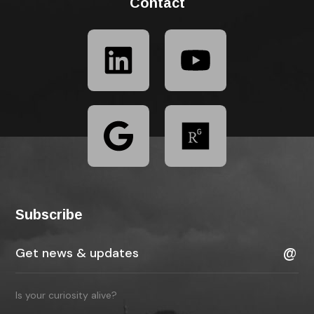
Contact
Subscribe
Is your curiosity alive?