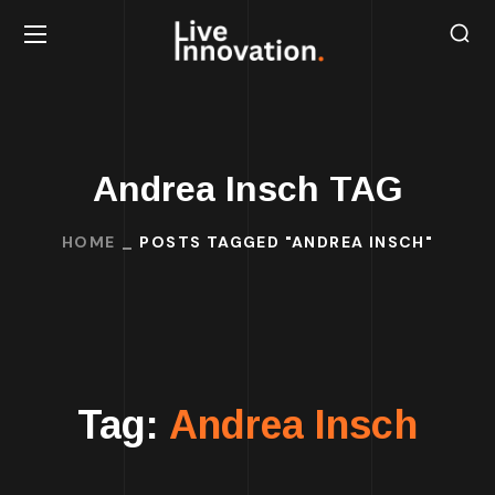
Andrea Insch TAG
HOME
POSTS TAGGED "ANDREA INSCH"
Tag:
Andrea Insch