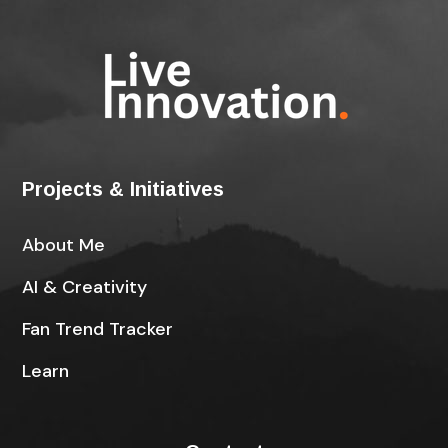
Projects & Initiatives
About Me
AI & Creativity
Fan Trend Tracker
Learn