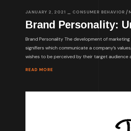
JANUARY 2, 2021
CONSUMER BEHAVIOR
Brand Personality: 
Brand Personality The development of marketing 
signifiers which communicate a company’s values,
wishes to be perceived by their target audience a
READ MORE