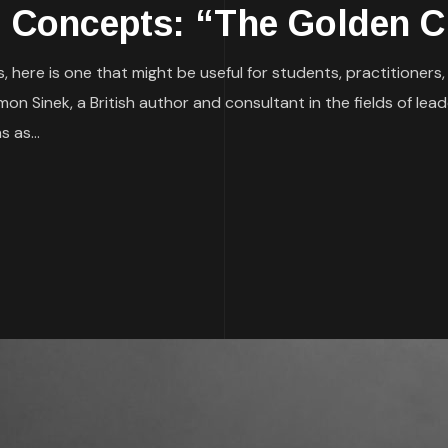
g Concepts: “The Golden C
, here is one that might be useful for students, practitioners
imon Sinek, a British author and consultant in the fields of 
 as...