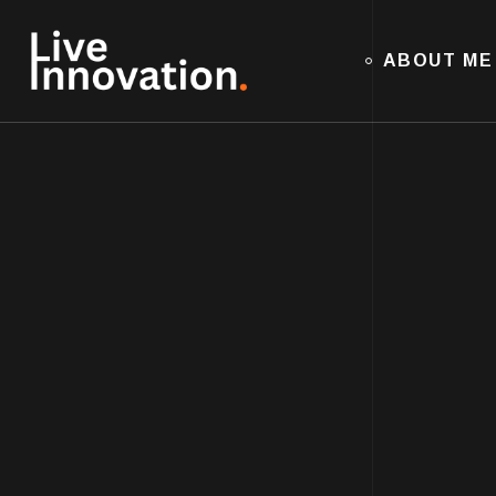
ABOUT ME