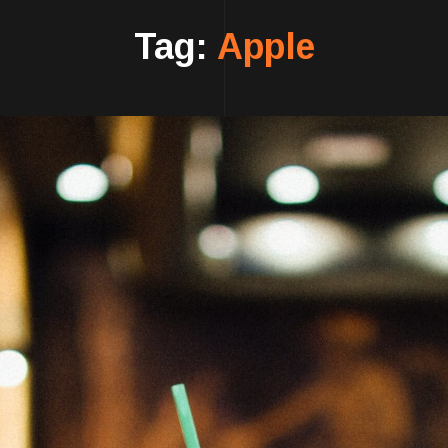
Tag:
Apple