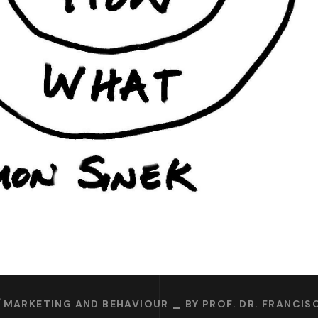
MARKETING AND BEHAVIOUR
BY
PROF. DR. FRANCI