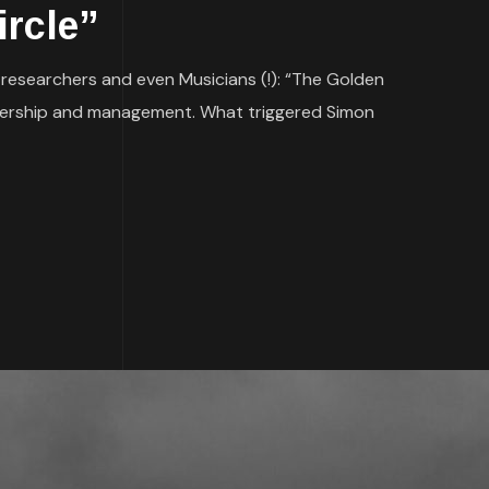
ircle”
, researchers and even Musicians (!): “The Golden
leadership and management. What triggered Simon