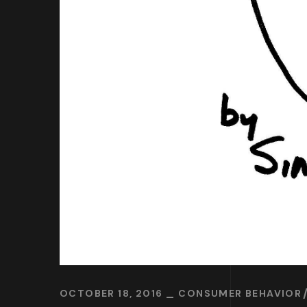
OCTOBER 18, 2016
CONSUMER BEHAVIOR