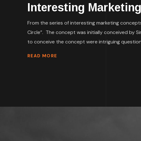
Interesting Marketin
From the series of interesting marketing concepts
Circle”. The concept was initially conceived by S
to conceive the concept were intriguing questions
READ MORE