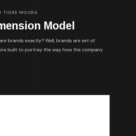
O TIGRE MOURA
imension Model
re brands exactly? Well, brands are set of
efore built to portray the way how the company