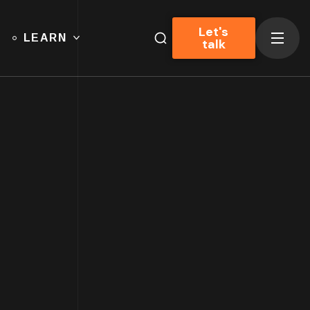
Let's
LEARN
talk