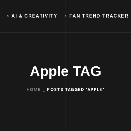
AI & CREATIVITY
FAN TREND TRACKER
Apple TAG
HOME
POSTS TAGGED "APPLE"