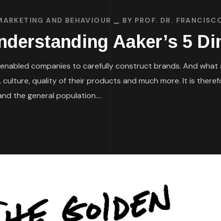
MARKETING AND BEHAVIOUR
BY
PROF. DR. FRANCISC
Understanding Aaker’s 5 D
enabled companies to carefully construct brands. And what a
 culture, quality of their products and much more. It is ther
nd the general population....