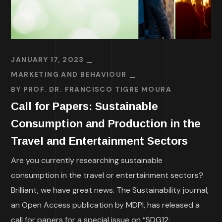
JANUARY 17, 2023
MARKETING AND BEHAVIOUR
BY
PROF. DR. FRANCISCO TIGRE MOURA
Call for Papers: Sustainable
Consumption and Production in the
Travel and Entertainment Sectors
Are you currently researching sustainable
consumption in the travel or entertainment sectors?
Brilliant, we have great news. The Sustainability journal,
an Open Access publication by MDPI, has released a
call for papers for a special issue on “SDG12: