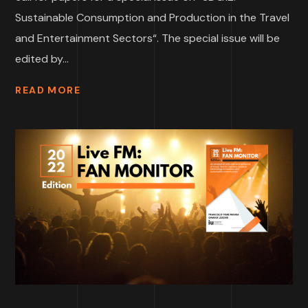
Sustainable Consumption and Production in the Travel
and Entertainment Sectors“. The special issue will be
edited by...
READ MORE