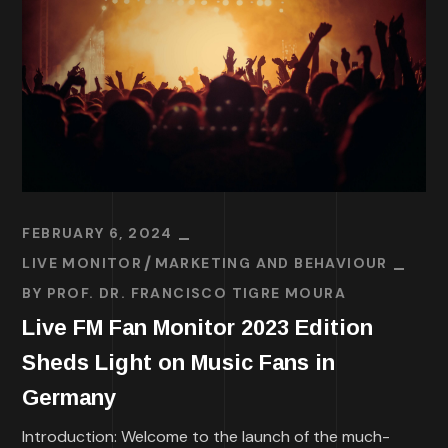
FEBRUARY 6, 2024
LIVE MONITOR
MARKETING AND BEHAVIOUR
BY
PROF. DR. FRANCISCO TIGRE MOURA
Live FM Fan Monitor 2023 Edition
Sheds Light on Music Fans in
Germany
Introduction: Welcome to the launch of the much-