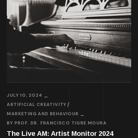
JULY 10, 2024
ARTIFICIAL CREATIVITY
MARKETING AND BEHAVIOUR
BY
PROF. DR. FRANCISCO TIGRE MOURA
The Live AM: Artist Monitor 2024