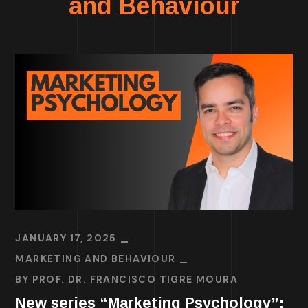
and Behaviour
JANUARY 17, 2025
MARKETING AND BEHAVIOUR
BY
PROF. DR. FRANCISCO TIGRE MOURA
New series “Marketing Psychology”: