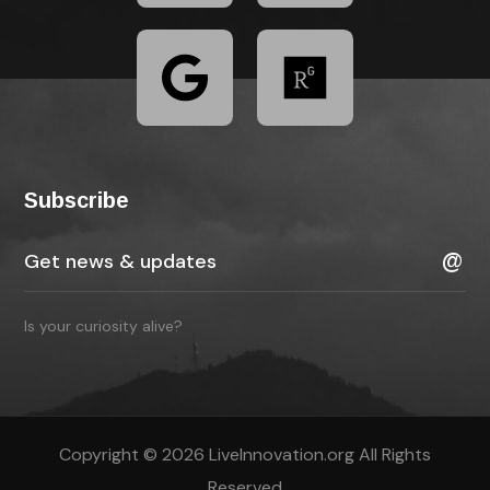
Subscribe
Is your curiosity alive?
Copyright © 2026 LiveInnovation.org All Rights
Reserved