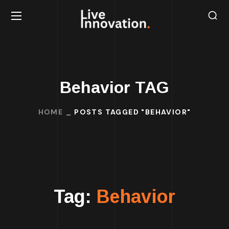
Behavior TAG
HOME
POSTS TAGGED "BEHAVIOR"
Tag:
Behavior