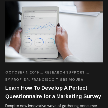
OCTOBER 1, 2019
RESEARCH SUPPORT
BY
PROF. DR. FRANCISCO TIGRE MOURA
Learn How To Develop A Perfect
Questionnaire for a Marketing Survey
Despite new innovative ways of gathering consumer