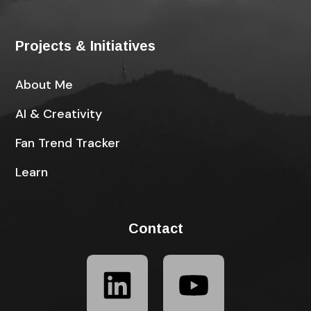
Projects & Initiatives
About Me
AI & Creativity
Fan Trend Tracker
Learn
Contact