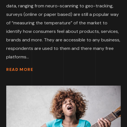
data, ranging from neuro-scanning to geo-tracking,
surveys (online or paper based) are still a popular way
of “measuring the temperature” of the market to
identify how consumers feel about products, services,
brands and more. They are accessible to any business,
respondents are used to them and there many free
platforms...
READ MORE