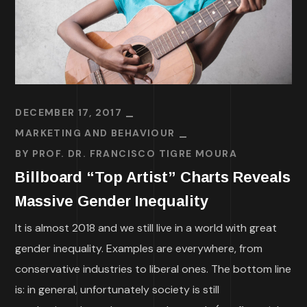
DECEMBER 17, 2017
MARKETING AND BEHAVIOUR
BY
PROF. DR. FRANCISCO TIGRE MOURA
Billboard “Top Artist” Charts Reveals
Massive Gender Inequality
It is almost 2018 and we still live in a world with great
gender inequality. Examples are everywhere, from
conservative industries to liberal ones. The bottom line
is: in general, unfortunately society is still