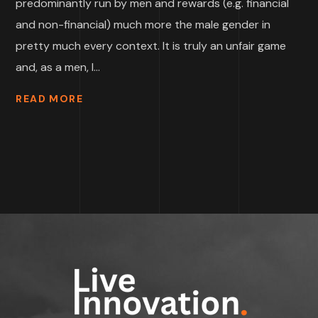
predominantly run by men and rewards (e.g. financial
and non-financial) much more the male gender in
pretty much every context. It is truly an unfair game
and, as a men, I...
READ MORE