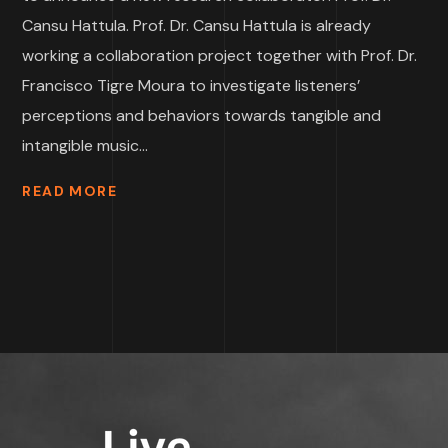
Cansu Hattula. Prof. Dr. Cansu Hattula is already
working a collaboration project together with Prof. Dr.
Francisco Tigre Moura to investigate listeners’
perceptions and behaviors towards tangible and
intangible music...
READ MORE