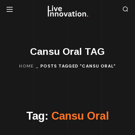
Cansu Oral TAG
HOME
POSTS TAGGED "CANSU ORAL"
Tag:
Cansu Oral