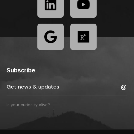
Subscribe
Is your curiosity alive?