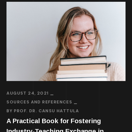
AUGUST 24, 2021
SOURCES AND REFERENCES
BY
PROF. DR. CANSU HATTULA
A Practical Book for Fostering
Industry-Teaching Exchange in