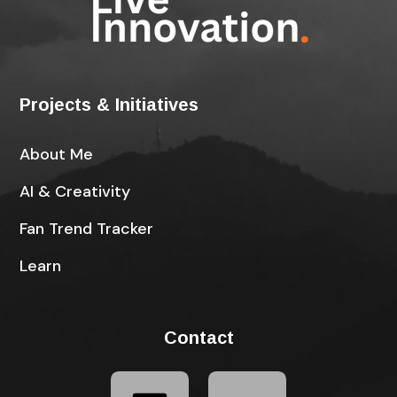
Projects & Initiatives
About Me
AI & Creativity
Fan Trend Tracker
Learn
Contact