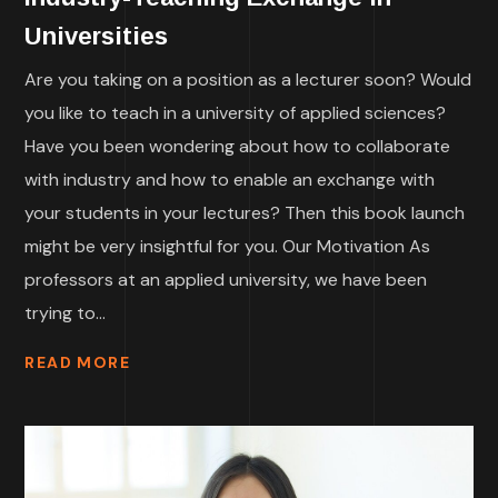
Universities
Are you taking on a position as a lecturer soon? Would
you like to teach in a university of applied sciences?
Have you been wondering about how to collaborate
with industry and how to enable an exchange with
your students in your lectures? Then this book launch
might be very insightful for you. Our Motivation As
professors at an applied university, we have been
trying to...
READ MORE