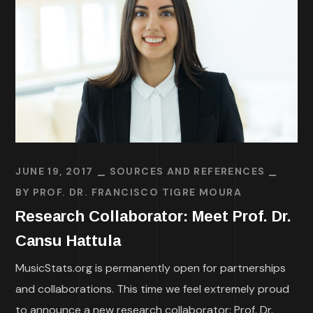
JUNE 19, 2017
SOURCES AND REFERENCES
BY
PROF. DR. FRANCISCO TIGRE MOURA
Research Collaborator: Meet Prof. Dr.
Cansu Hattula
MusicStats.org is permanently open for partnerships
and collaborations. This time we feel extremely proud
to announce a new research collaborator: Prof. Dr.