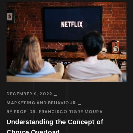
DECEMBER 9, 2022
MARKETING AND BEHAVIOUR
BY
PROF. DR. FRANCISCO TIGRE MOURA
Understanding the Concept of
Choice Overload