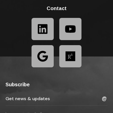
Contact
Subscribe