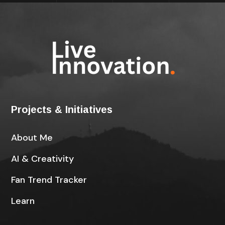
Projects & Initiatives
About Me
AI & Creativity
Fan Trend Tracker
Learn