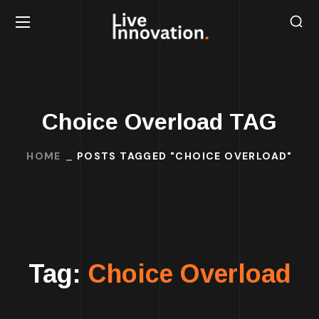
Choice Overload TAG
HOME
POSTS TAGGED "CHOICE OVERLOAD"
Tag:
Choice Overload