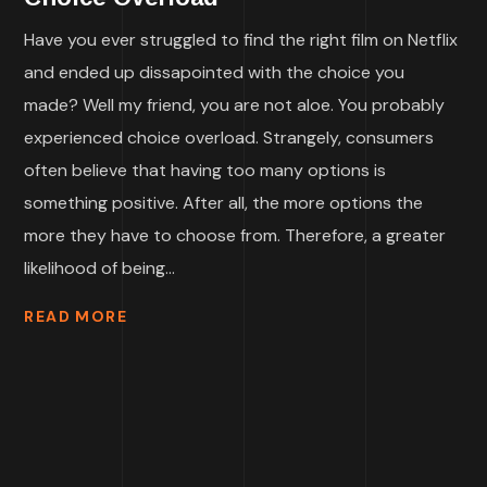
Have you ever struggled to find the right film on Netflix
and ended up dissapointed with the choice you
made? Well my friend, you are not aloe. You probably
experienced choice overload. Strangely, consumers
often believe that having too many options is
something positive. After all, the more options the
more they have to choose from. Therefore, a greater
likelihood of being...
READ MORE