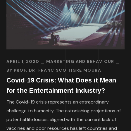
APRIL 1, 2020
MARKETING AND BEHAVIOUR
BY
PROF. DR. FRANCISCO TIGRE MOURA
Covid-19 Crisis: What Does it Mean
for the Entertainment Industry?
The Covid-19 crisis represents an extraordinary
challenge to humanity. The astonishing projections of
potential life losses, aligned with the current lack of
vaccines and poor resources has left countries and