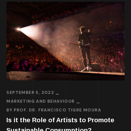
SEPTEMBER 5, 2022
MARKETING AND BEHAVIOUR
BY
PROF. DR. FRANCISCO TIGRE MOURA
Is it the Role of Artists to Promote
Sustainable Consumption?