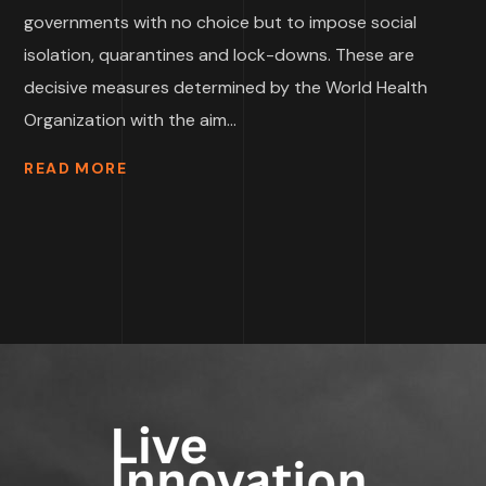
governments with no choice but to impose social
isolation, quarantines and lock-downs. These are
decisive measures determined by the World Health
Organization with the aim...
READ MORE