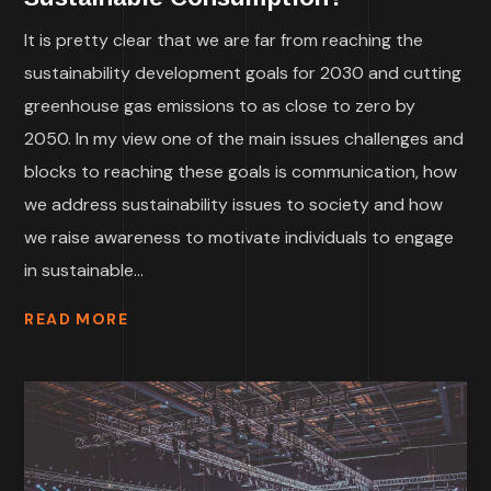
It is pretty clear that we are far from reaching the
sustainability development goals for 2030 and cutting
greenhouse gas emissions to as close to zero by
2050. In my view one of the main issues challenges and
blocks to reaching these goals is communication, how
we address sustainability issues to society and how
we raise awareness to motivate individuals to engage
in sustainable...
READ MORE