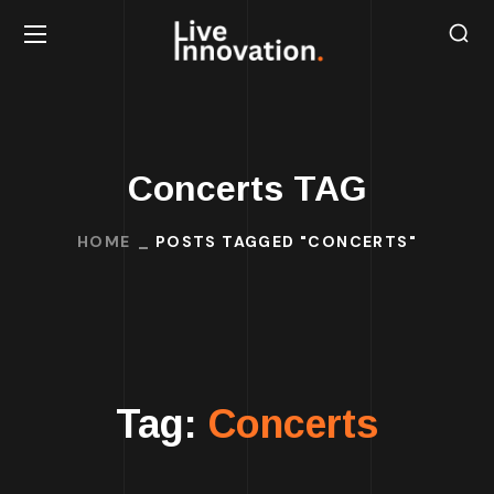
Concerts TAG
HOME
POSTS TAGGED "CONCERTS"
Tag:
Concerts