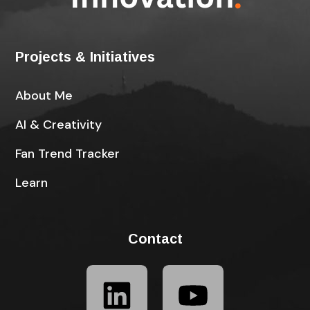
Projects & Initiatives
About Me
AI & Creativity
Fan Trend Tracker
Learn
Contact