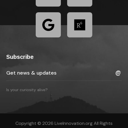
Subscribe
Is your curiosity alive?
Copyright © 2026 LiveInnovation.org All Rights