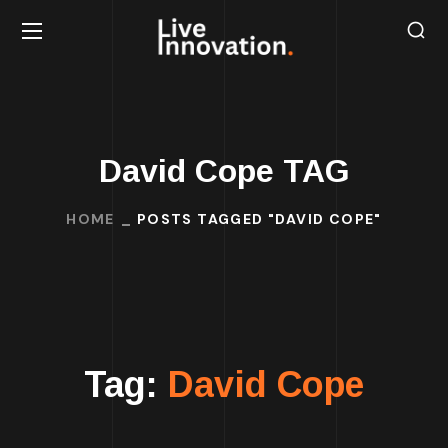
David Cope TAG
HOME
POSTS TAGGED "DAVID COPE"
Tag:
David Cope