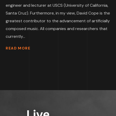
engineer and lecturer at USCS (University of California,
Santa Cruz). Furthermore, in my view, David Cope is the
greatest contributor to the advancement of artificially
composed music. All companies and researchers that
currently...
READ MORE