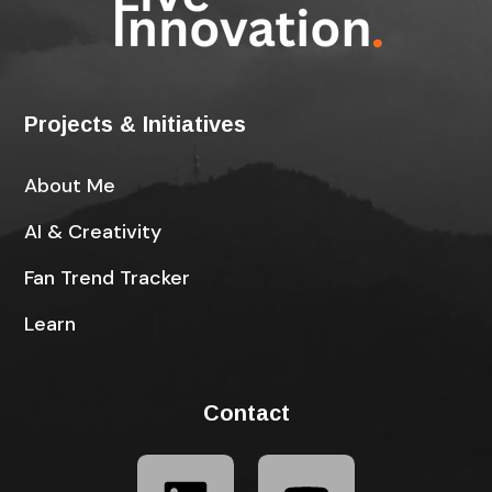
Projects & Initiatives
About Me
AI & Creativity
Fan Trend Tracker
Learn
Contact