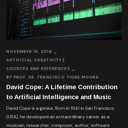
NOVEMBER 19, 2018
ARTIFICIAL CREATIVITY
SOURCES AND REFERENCES
BY
PROF. DR. FRANCISCO TIGRE MOURA
David Cope: A Lifetime Contribution
to Artificial Intelligence and Music
David Cope is a genius. Born in 1941 in San Francisco
(USA), he developed an extraordinary career as a
musician, researcher, composer, author, software