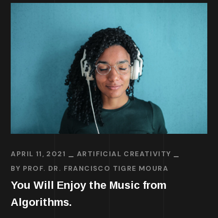
APRIL 11, 2021
ARTIFICIAL CREATIVITY
BY
PROF. DR. FRANCISCO TIGRE MOURA
You Will Enjoy the Music from
Algorithms.