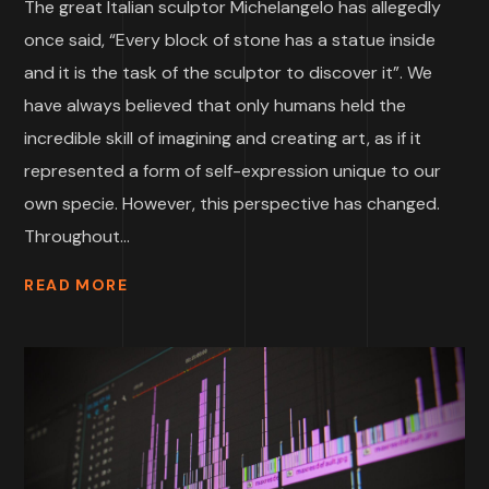
The great Italian sculptor Michelangelo has allegedly
once said, “Every block of stone has a statue inside
and it is the task of the sculptor to discover it”. We
have always believed that only humans held the
incredible skill of imagining and creating art, as if it
represented a form of self-expression unique to our
own specie. However, this perspective has changed.
Throughout...
READ MORE