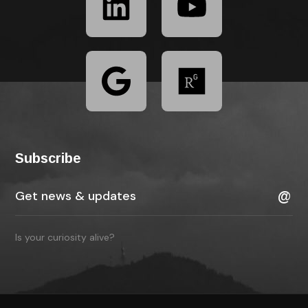
Subscribe
Is your curiosity alive?