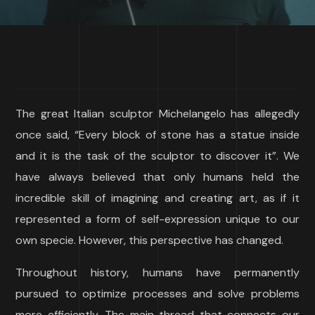
The great Italian sculptor Michelangelo has allegedly
once said, “Every block of stone has a statue inside
and it is the task of the sculptor to discover it”. We
have always believed that only humans held the
incredible skill of imagining and creating art, as if it
represented a form of self-expression unique to our
own specie. However, this perspective has changed.
Throughout history, humans have permanently
pursued to optimize processes and solve problems
more efficiently. The main thread that connects our