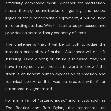
artificially composed music. Whether for meditation,
music therapy, soundtracks or gaming and series,
jingles or for pure hedonistic enjoyment, AI will be used
in recording studios. Why? It facilitates processes and
provides an extraordinary economy of scale.
The challenge is that it will be difficult to judge the
intention and ability of artists. Audiences will be left
guessing. Once a song or album is released, they will
have to rely solely on the artists’ word to know if the
track is an honest human expression of emotion and
technical ability, or if it was co-created with AI or
autonomously generated.
For me, a fan of “organic music” and artists such as
The Beatles and Bob Dylan, this represents an