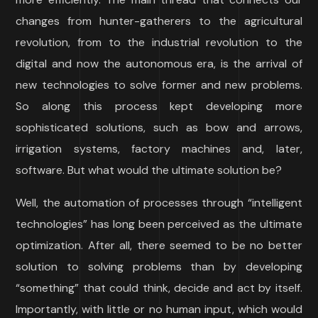
changes from hunter-gatherers to the agricultural
revolution, from to the industrial revolution to the
digital and now the autonomous era, is the arrival of
new technologies to solve former and new problems.
So along this process kept developing more
sophisticated solutions, such as bow and arrows,
irrigation systems, factory machines and, later,
software. But what would the ultimate solution be?
Well, the automation of processes through “intelligent
technologies” has long been perceived as the ultimate
optimization. After all, there seemed to be no better
solution to solving problems than by developing
“something” that could think, decide and act by itself.
Importantly, with little or no human input, which would