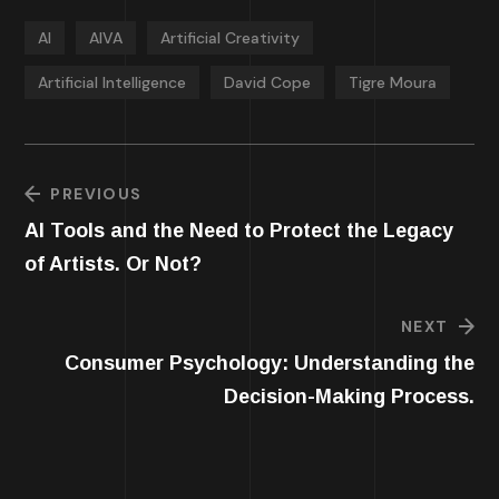
AI
AIVA
Artificial Creativity
Artificial Intelligence
David Cope
Tigre Moura
PREVIOUS
AI Tools and the Need to Protect the Legacy
of Artists. Or Not?
NEXT
Consumer Psychology: Understanding the
Decision-Making Process.