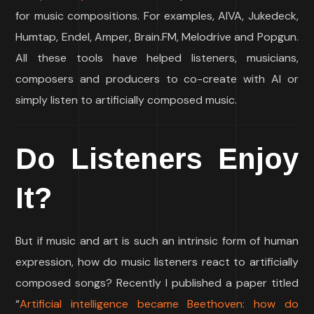
for music compositions. For examples, AIVA, Jukedeck,
Humtap, Endel, Amper, Brain.FM, Melodrive and Popgun.
All these tools have helped listeners, musicians,
composers and producers to co-create with AI or
simply listen to artificially composed music.
Do Listeners Enjoy
It?
But if music and art is such an intrinsic form of human
expression, how do music listeners react to artificially
composed songs? Recently I published a paper titled
“
Artificial intelligence became Beethoven: how do