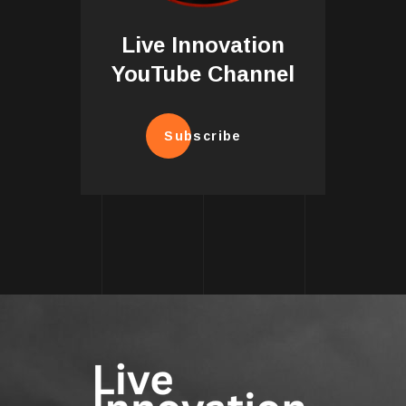
Live Innovation
YouTube Channel
Subscribe