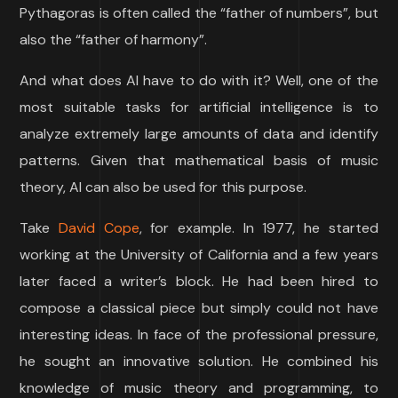
Pythagoras is often called the “father of numbers”, but
also the “father of harmony”.
And what does AI have to do with it? Well, one of the
most suitable tasks for artificial intelligence is to
analyze extremely large amounts of data and identify
patterns. Given that mathematical basis of music
theory, AI can also be used for this purpose.
Take
David Cope
, for example. In 1977, he started
working at the University of California and a few years
later faced a writer’s block. He had been hired to
compose a classical piece but simply could not have
interesting ideas. In face of the professional pressure,
he sought an innovative solution. He combined his
knowledge of music theory and programming, to