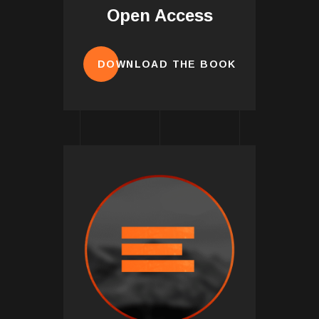
Open Access
DOWNLOAD THE BOOK