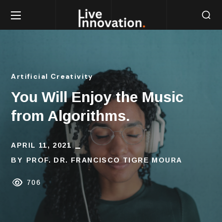
Artificial Creativity
You Will Enjoy the Music
from Algorithms.
APRIL 11, 2021
BY
PROF. DR. FRANCISCO TIGRE MOURA
706