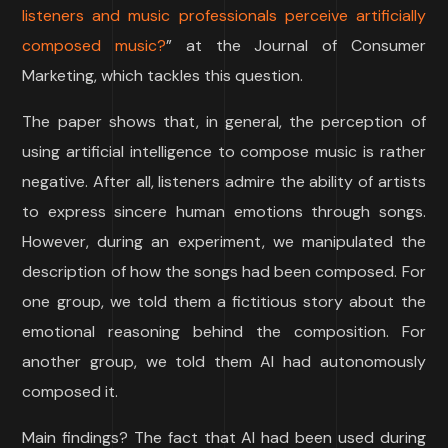
listeners and music professionals perceive artificially
composed music?
” at the Journal of Consumer
Marketing, which tackles this question.
The paper shows that, in general, the perception of
using artificial intelligence to compose music is rather
negative. After all, listeners admire the ability of artists
to express sincere human emotions through songs.
However, during an experiment, we manipulated the
description of how the songs had been composed. For
one group, we told them a fictitious story about the
emotional reasoning behind the composition. For
another group, we told them AI had autonomously
composed it.
Main findings? The fact that AI had been used during