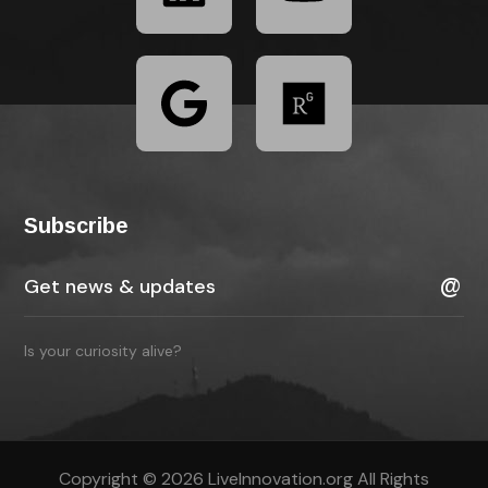
Subscribe
Is your curiosity alive?
Copyright © 2026 LiveInnovation.org All Rights