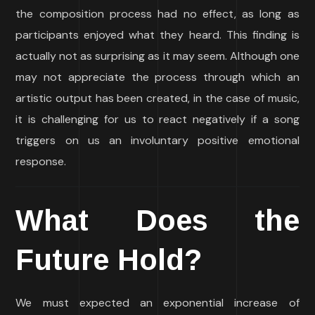
the composition process had no effect, as long as
participants enjoyed what they heard. This finding is
actually not as surprising as it may seem. Although one
may not appreciate the process through which an
artistic output has been created, in the case of music,
it is challenging for us to react negatively if a song
triggers on us an involuntary positive emotional
response.
What Does the
Future Hold?
We must expected an exponential increase of