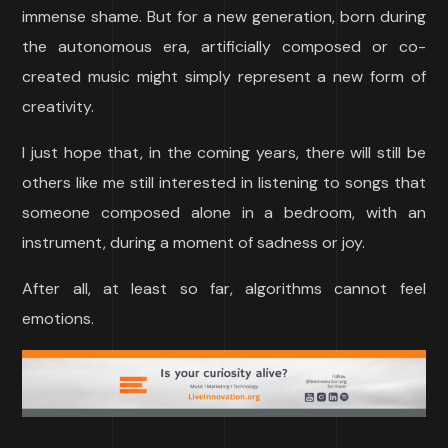
immense shame. But for a new generation, born during
the autonomous era, artificially composed or co-
created music might simply represent a new form of
creativity.
I just hope that, in the coming years, there will still be
others like me still interested in listening to songs that
someone composed alone in a bedroom, with an
instrument, during a moment of sadness or joy.
After all, at least so far, algorithms cannot feel
emotions.