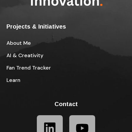
Projects & Initiatives
About Me
AI & Creativity
Fan Trend Tracker
Learn
Contact