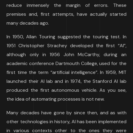
reduce immensely the margin of errors. These
premises and, first attempts, have actually started
many decades ago.
In 1950, Allan Touring suggested the touring test. In
1951 Christopher Strachey developed the first “AI”,
although only in 1956 John McCarthy, during an
academic conference Dartmouth College, used for the
first time the term “artificial intelligence”. In 1959, MIT
launched their AI lab and in 1974, the Stanford AI lab
produced the first autonomous vehicle. As you see,
the idea of automating processes is not new.
Many decades have gone by since then, and as with
other technologies in history, AI has been implemented
in various contexts other to the ones they were