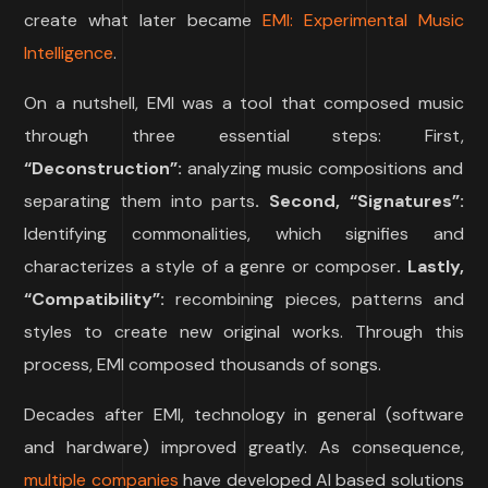
create what later became
EMI: Experimental Music
Intelligence
.
On a nutshell, EMI was a tool that composed music
through three essential steps: First,
“
Deconstruction”:
analyzing music compositions and
separating them into parts
.
Second
, “
Signatures
”:
Identifying commonalities, which signifies and
characterizes a style of a genre or composer
.
Lastly
,
“
Compatibility
”:
recombining pieces, patterns and
styles to create new original works. Through this
process, EMI composed thousands of songs.
Decades after EMI, technology in general (software
and hardware) improved greatly. As consequence,
multiple companies
have developed AI based solutions