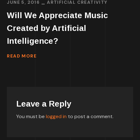
JUNE 5, 2016
ARTIFICIAL CREATIVITY
Will We Appreciate Music
Created by Artificial
Intelligence?
READ MORE
Leave a Reply
You must be
logged in
to post a comment.