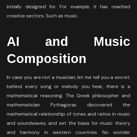
initially designed for. For example, it has reached
creative sectors. Such as music.
AI and Music
Composition
In case you are not a musician, let me tell you a secret:
behind every song or melody you hear, there is a
mathematical reasoning. The Greek philosopher and
mathematician Pythagoras discovered the
mathematical relationship of tones and ratios in music
and soundwaves, and set the basis for music theory
and harmony in western countries. No wonder