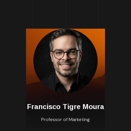
Francisco Tigre Moura
Professor of Marketing