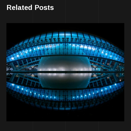
Related Posts