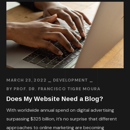
MARCH 23, 2022
DEVELOPMENT
BY
PROF. DR. FRANCISCO TIGRE MOURA
Does My Website Need a Blog?
With worldwide annual spend on digital advertising
surpassing $325 billion, it’s no surprise that different
approaches to online marketing are becoming