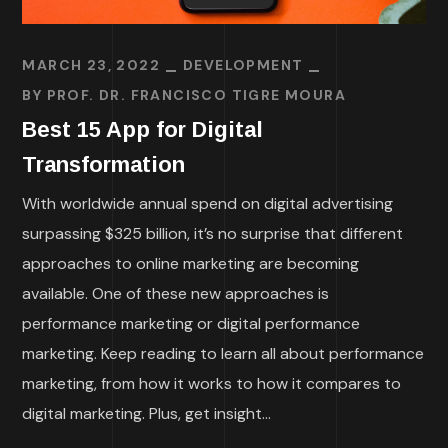
MARCH 23, 2022
DEVELOPMENT
BY
PROF. DR. FRANCISCO TIGRE MOURA
Best 15 App for Digital
Transformation
With worldwide annual spend on digital advertising
surpassing $325 billion, it’s no surprise that different
approaches to online marketing are becoming
available. One of these new approaches is
performance marketing or digital performance
marketing. Keep reading to learn all about performance
marketing, from how it works to how it compares to
digital marketing. Plus, get insight...