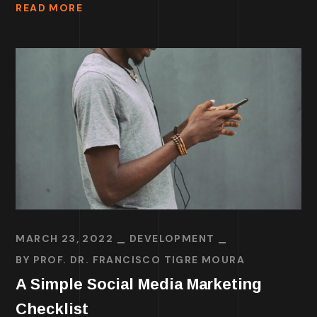
READ MORE
MARCH 23, 2022
DEVELOPMENT
BY
PROF. DR. FRANCISCO TIGRE MOURA
A Simple Social Media Marketing
Checklist