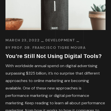
MARCH 23, 2022
DEVELOPMENT
BY
PROF. DR. FRANCISCO TIGRE MOURA
You’re Still Not Using Digital Tools?
With worldwide annual spend on digital advertising
surpassing $325 billion, it’s no surprise that different
approaches to online marketing are becoming
available. One of these new approaches is
performance marketing or digital performance
marketing. Keep reading to learn all about performance
marketing, from how it works to how it compares to