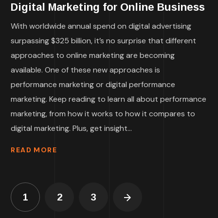
Digital Marketing for Online Business
With worldwide annual spend on digital advertising
surpassing $325 billion, it’s no surprise that different
approaches to online marketing are becoming
available. One of these new approaches is
performance marketing or digital performance
marketing. Keep reading to learn all about performance
marketing, from how it works to how it compares to
digital marketing. Plus, get insight...
READ MORE
1
2
3