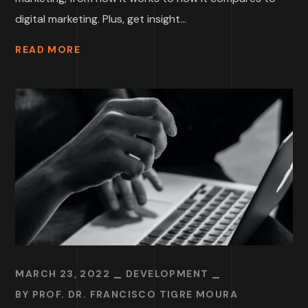
digital marketing. Plus, get insight...
READ MORE
MARCH 23, 2022
DEVELOPMENT
BY
PROF. DR. FRANCISCO TIGRE MOURA