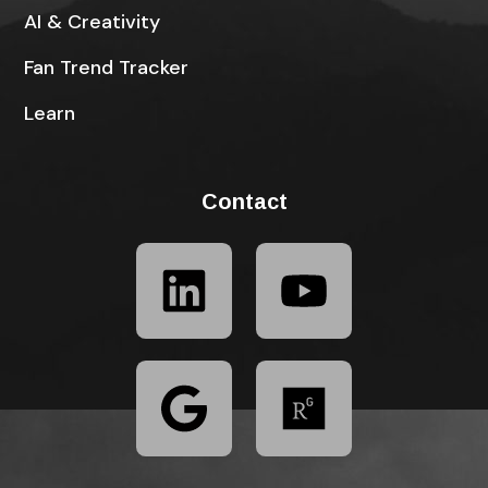
AI & Creativity
Fan Trend Tracker
Learn
Contact