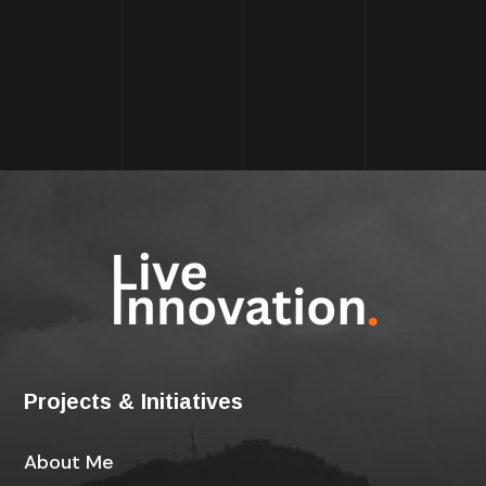
Projects & Initiatives
About Me