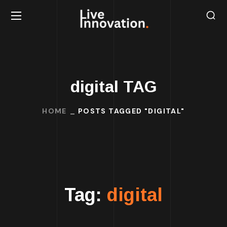
digital TAG
HOME
POSTS TAGGED "DIGITAL"
Tag:
digital