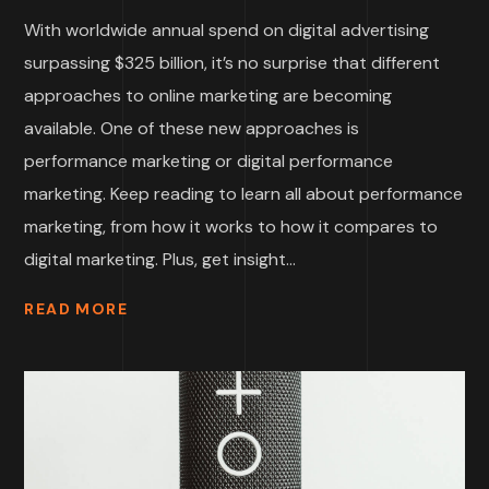
With worldwide annual spend on digital advertising
surpassing $325 billion, it’s no surprise that different
approaches to online marketing are becoming
available. One of these new approaches is
performance marketing or digital performance
marketing. Keep reading to learn all about performance
marketing, from how it works to how it compares to
digital marketing. Plus, get insight...
READ MORE