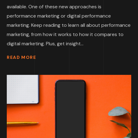
available. One of these new approaches is
performance marketing or digital performance
marketing. Keep reading to learn all about performance
marketing, from how it works to how it compares to
digital marketing. Plus, get insight...
READ MORE