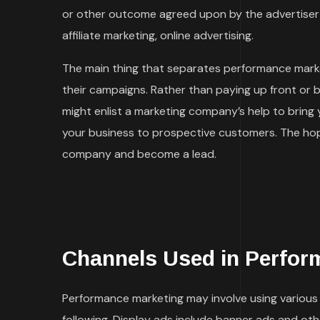
or other outcome agreed upon by the advertiser 
affiliate marketing, online advertising.
The main thing that separates performance marke
their campaigns. Rather than paying up front or 
might enlist a marketing company’s help to bring
your business to prospective customers. The hope
company and become a lead.
Channels Used in Perfor
Performance marketing may involve using various t
following. Display ads include banner ads and ot