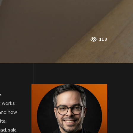
118
e
t works
 and how
tal
ad, sale,