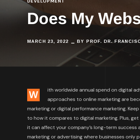
DEVELOPMENT
Does My Websi
MARCH 23, 2022
BY
PROF. DR. FRANCI
ith worldwide annual spend on digital adve
W
approaches to online marketing are bec
marketing or digital performance marketing. Keep
to how it compares to digital marketing. Plus, ge
it can affect your company’s long-term success an
marketing or advertising where businesses only