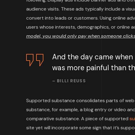
audience visits. These ads typically include a vi
convert into leads or customers. Using online ad
users whose interests, demographics, or online a
model, you would only pay when someone clicks 
And the day came when th
was more painful than the
– BILLI REUSS
Supported substance consolidates parts of web 
substance, for example, a blog entry or video and 
comparative substance. A piece of supported
su
site yet will incorporate some sign that it’s su