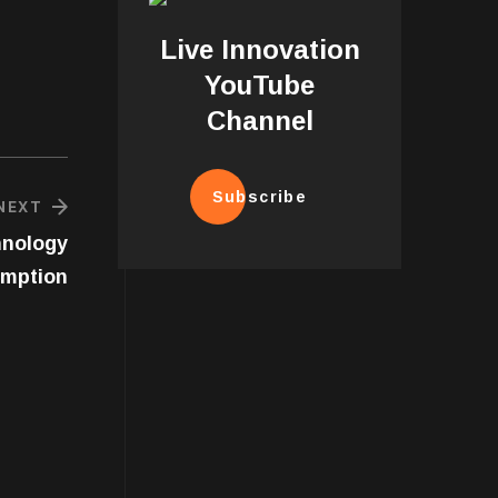
Live Innovation
YouTube
Channel
Subscribe
NEXT
hnology
umption