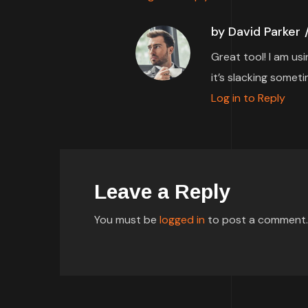
by David Parker
Great tool! I am us
it’s slacking someti
Log in to Reply
Leave a Reply
You must be
logged in
to post a comment.