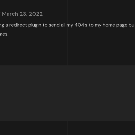
March 23, 2022
ing a redirect plugin to send all my 404’s to my home page but
mes.