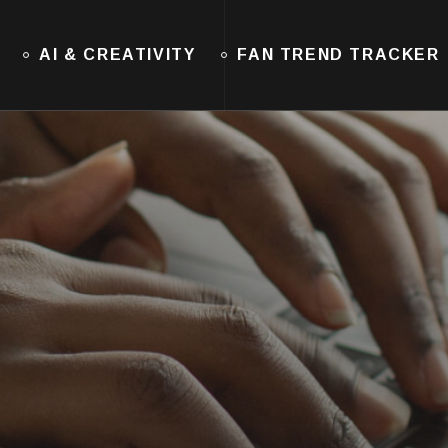
AI & CREATIVITY
FAN TREND TRACKER