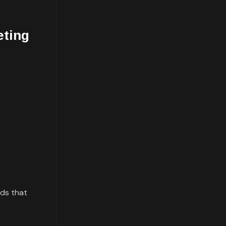
eting
rds that