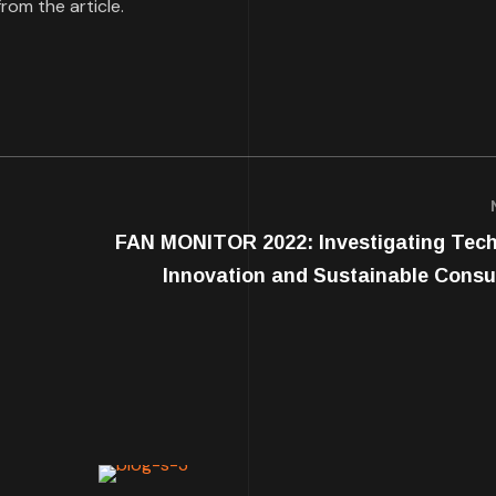
rom the article.
FAN MONITOR 2022: Investigating Tec
Innovation and Sustainable Cons