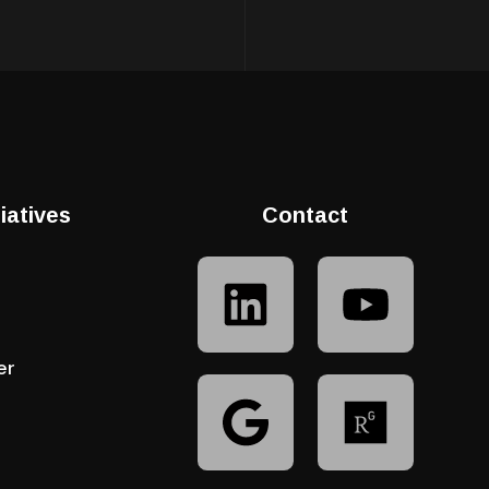
tiatives
Contact
er