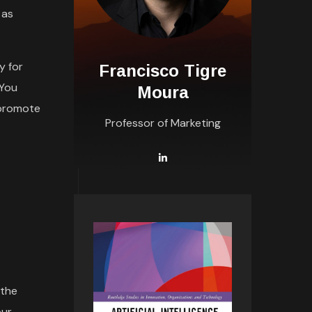
 as
y for
Francisco Tigre
 You
Moura
 promote
Professor of Marketing
 the
our