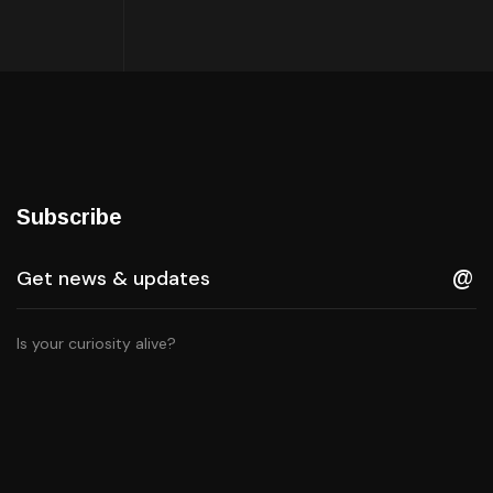
Subscribe
Is your curiosity alive?