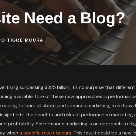
te Need a Blog?
SCO TIGRE MOURA
rtising surpassing $325 billion, it’s no surprise that different
oming available. One of these new approaches is performanc
 reading to learn all about performance marketing, from how i
t insight into the benefits and risks of performance marketing
d profitability. Performance marketing is an approach to digi
 pay when
a specific result occurs
. This result could be a new le