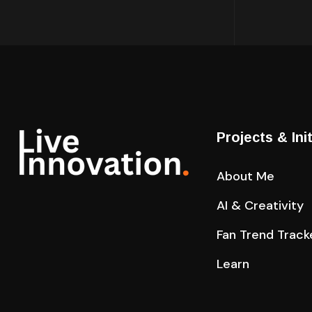
Projects & Ini
About Me
AI & Creativity
Fan Trend Track
Learn