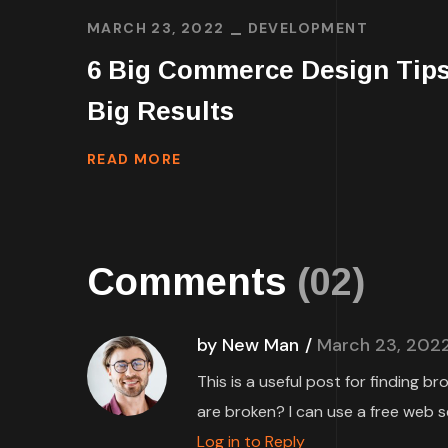
MARCH 23, 2022
DEVELOPMENT
6 Big Commerce Design Tips
Big Results
READ MORE
Comments
(02)
by New Man
March 23, 202
This is a useful post for finding b
are broken? I can use a free web s
Log in to Reply