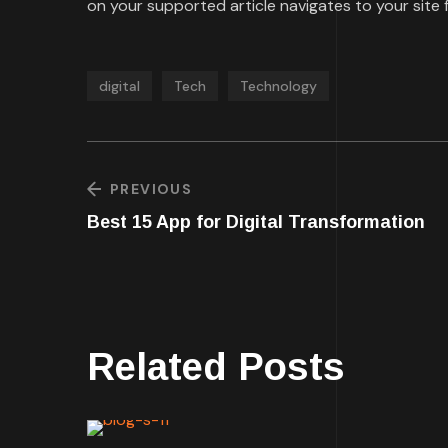
on your supported article navigates to your site f
digital
Tech
Technology
PREVIOUS
Best 15 App for Digital Transformation
Related Posts