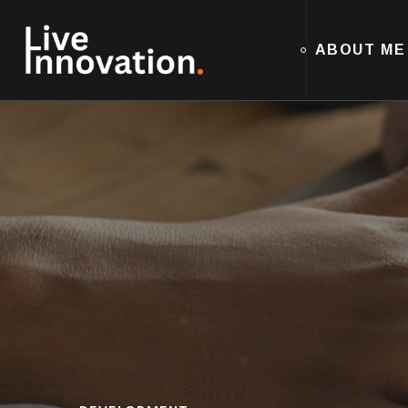
ABOUT ME