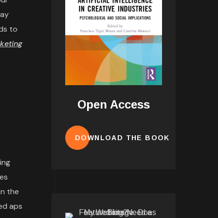
may
ds to
keting
Open Access
DOWNLOAD THE BOOK
ing
tes
n the
ded aps