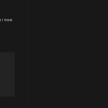
 I think