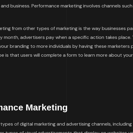
and business. Performance marketing involves channels such
ting from other types of marketing is the way businesses pa
by month, advertisers pay when a specific action takes place.
 your branding to more individuals by having these marketers
 is that users will complete a form to learn more about your
mance Marketing
ypes of digital marketing and advertising channels, including
her types of visual advertisements that display on websites y