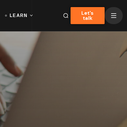
Let's
LEARN
talk