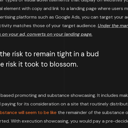
sual element with copy and link to a landing page where users 
vertising platforms such as Google Ads, you can target your a
ctivity matches those of your target audience.
Under the mar
on your ad, converts on your landing page.
e risk to remain tight in a bud
 risk it took to blossom.
based promoting and substance showcasing. It includes mak
paying for its consideration on a site that routinely distribu
bstance will seem to be like
the remainder of the substance o
pported. With execution showcasing, you would pay a pre-deci