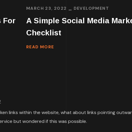
MARCH 23, 2022
DEVELOPMENT
 For
A Simple Social Media Mark
Checklist
READ MORE
2
roken links within the website, what about links pointing outwa
ervice but wondered if this was possible.