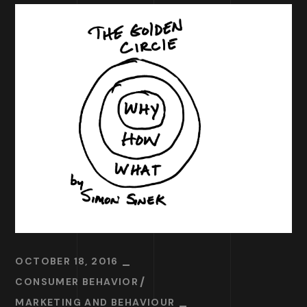
OCTOBER 18, 2016
CONSUMER BEHAVIOR
MARKETING AND BEHAVIOUR