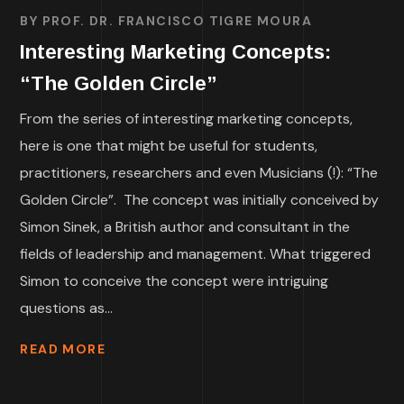
BY
PROF. DR. FRANCISCO TIGRE MOURA
Interesting Marketing Concepts:
“The Golden Circle”
From the series of interesting marketing concepts,
here is one that might be useful for students,
practitioners, researchers and even Musicians (!): “The
Golden Circle”. The concept was initially conceived by
Simon Sinek, a British author and consultant in the
fields of leadership and management. What triggered
Simon to conceive the concept were intriguing
questions as...
READ MORE