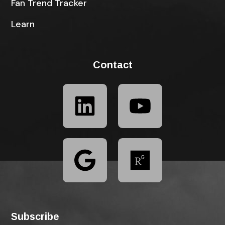
Fan Trend Tracker
Learn
Contact
Subscribe