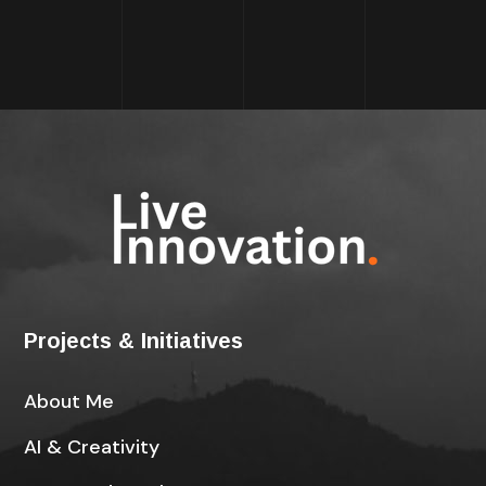
Projects & Initiatives
About Me
AI & Creativity