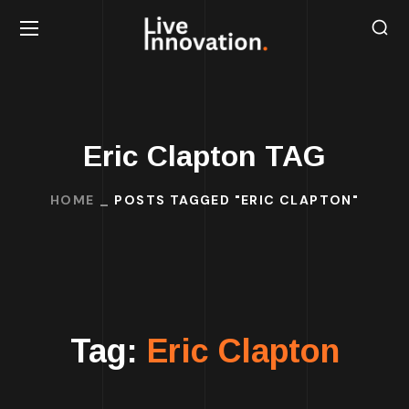
Eric Clapton TAG
HOME
POSTS TAGGED "ERIC CLAPTON"
Tag:
Eric Clapton