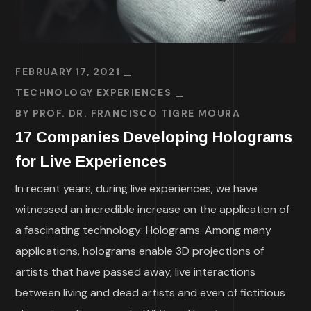
FEBRUARY 17, 2021
TECHNOLOGY EXPERIENCES
BY
PROF. DR. FRANCISCO TIGRE MOURA
17 Companies Developing Holograms
for Live Experiences
In recent years, during live experiences, we have
witnessed an incredible increase on the application of
a fascinating technology: Holograms. Among many
applications, holograms enable 3D projections of
artists that have passed away, live interactions
between living and dead artists and even of fictitious