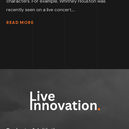
characters. For example, Whitney Houston was
recently seen on a live concert,...
READ MORE