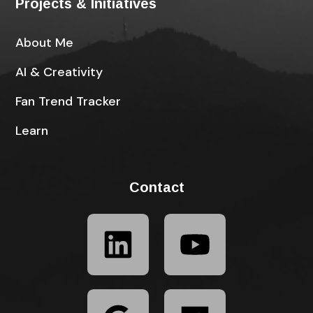
Projects & Initiatives
About Me
AI & Creativity
Fan Trend Tracker
Learn
Contact