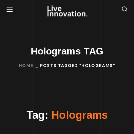
Holograms TAG
HOME
POSTS TAGGED "HOLOGRAMS"
Tag:
Holograms