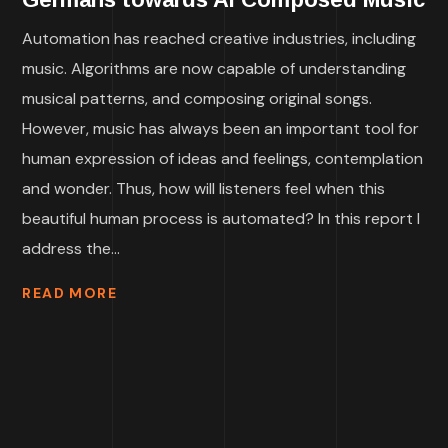
Automation has reached creative industries, including
music. Algorithms are now capable of understanding
musical patterns, and composing original songs.
However, music has always been an important tool for
human expression of ideas and feelings, contemplation
and wonder. Thus, how will listeners feel when this
beautiful human process is automated? In this report I
address the...
READ MORE