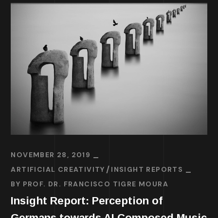
NOVEMBER 28, 2019
ARTIFICIAL CREATIVITY
INSIGHT REPORTS
BY
PROF. DR. FRANCISCO TIGRE MOURA
Insight Report: Perception of
Germans towards AI Composed Music