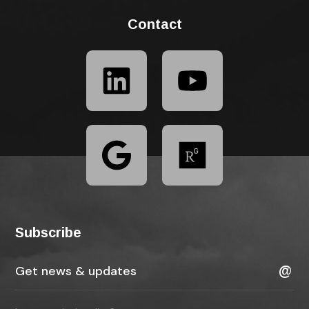
Contact
Subscribe