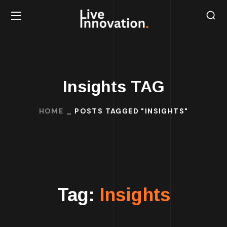
Insights TAG
HOME
POSTS TAGGED "INSIGHTS"
Tag:
Insights