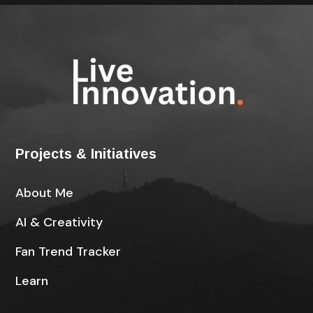
Projects & Initiatives
About Me
AI & Creativity
Fan Trend Tracker
Learn